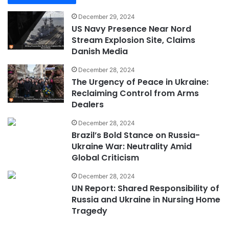
December 29, 2024
US Navy Presence Near Nord
Stream Explosion Site, Claims
Danish Media
December 28, 2024
The Urgency of Peace in Ukraine:
Reclaiming Control from Arms
Dealers
December 28, 2024
Brazil’s Bold Stance on Russia-
Ukraine War: Neutrality Amid
Global Criticism
December 28, 2024
UN Report: Shared Responsibility of
Russia and Ukraine in Nursing Home
Tragedy