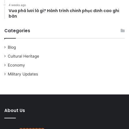
4 weeks ago
Vua phá lưới là gì? Hành trình chinh phục đỉnh cao ghi
bàn
Categories
Blog
Cultural Heritage
Economy
Military Updates
About Us