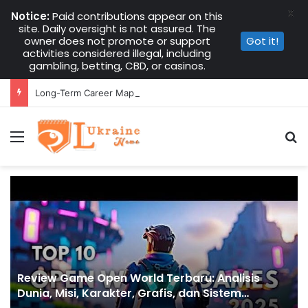
X
Notice:
Paid contributions appear on this
site. Daily oversight is not assured. The
owner does not promote or support
Got it!
activities considered illegal, including
gambling, betting, CBD, or casinos.
Long-Term Career Mapping with Multiple Instant Funded Accounts
Menu
S
Review Game Open World Terbaru: Analisis
Dunia, Misi, Karakter, Grafis, dan Sistem