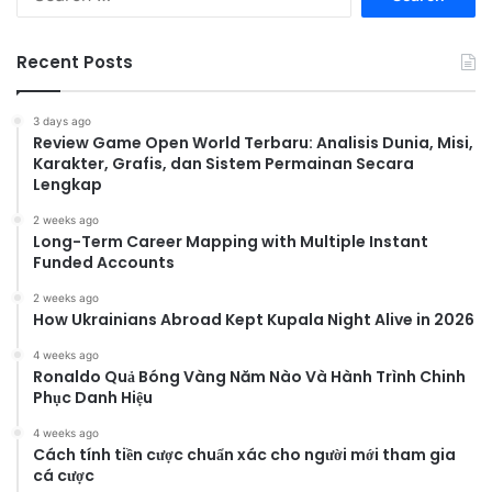
for:
Recent Posts
3 days ago
Review Game Open World Terbaru: Analisis Dunia, Misi,
Karakter, Grafis, dan Sistem Permainan Secara
Lengkap
2 weeks ago
Long-Term Career Mapping with Multiple Instant
Funded Accounts
2 weeks ago
How Ukrainians Abroad Kept Kupala Night Alive in 2026
4 weeks ago
Ronaldo Quả Bóng Vàng Năm Nào Và Hành Trình Chinh
Phục Danh Hiệu
4 weeks ago
Cách tính tiền cược chuẩn xác cho người mới tham gia
cá cược