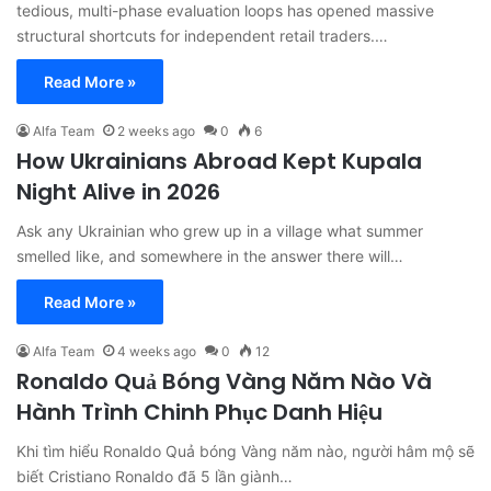
tedious, multi-phase evaluation loops has opened massive
structural shortcuts for independent retail traders.…
Read More »
Alfa Team
2 weeks ago
0
6
How Ukrainians Abroad Kept Kupala
Night Alive in 2026
Ask any Ukrainian who grew up in a village what summer
smelled like, and somewhere in the answer there will…
Read More »
Alfa Team
4 weeks ago
0
12
Ronaldo Quả Bóng Vàng Năm Nào Và
Hành Trình Chinh Phục Danh Hiệu
Khi tìm hiểu Ronaldo Quả bóng Vàng năm nào, người hâm mộ sẽ
biết Cristiano Ronaldo đã 5 lần giành…