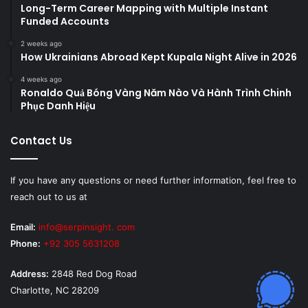
Long-Term Career Mapping with Multiple Instant
Funded Accounts
2 weeks ago
How Ukrainians Abroad Kept Kupala Night Alive in 2026
4 weeks ago
Ronaldo Quả Bóng Vàng Năm Nào Và Hành Trình Chinh
Phục Danh Hiệu
Contact Us
If you have any questions or need further information, feel free to
reach out to us at
Email:
info@serpinsight. com
Phone:
+92 305 5631208
Address:
2848 Red Dog Road
Charlotte, NC 28209