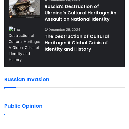
Russia’s Destruction of
Ukraine’s Cultural Heritage: An
Assault on National Identity
December 29, 2024
The Destruction of Cultural
Heritage: A Global Crisis of
Identity and History
Russian Invasion
Public Opinion