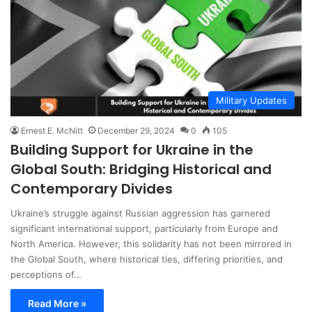
Military Updates
Ernest E. McNitt
December 29, 2024
0
105
Building Support for Ukraine in the
Global South: Bridging Historical and
Contemporary Divides
Ukraine’s struggle against Russian aggression has garnered
significant international support, particularly from Europe and
North America. However, this solidarity has not been mirrored in
the Global South, where historical ties, differing priorities, and
perceptions of…
Read More »