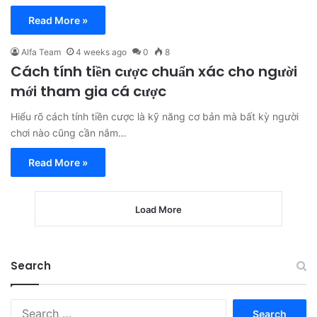
Read More »
Alfa Team
4 weeks ago
0
8
Cách tính tiền cược chuẩn xác cho người
mới tham gia cá cược
Hiểu rõ cách tính tiền cược là kỹ năng cơ bản mà bất kỳ người
chơi nào cũng cần nắm…
Read More »
Load More
Search
Search