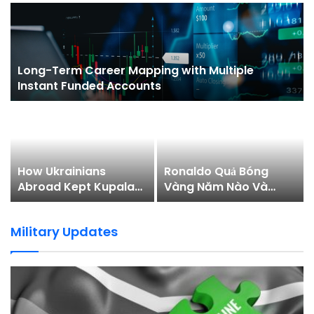
Permainan Secara…
Long-Term Career Mapping with Multiple
Instant Funded Accounts
How Ukrainians
Ronaldo Quả Bóng
Abroad Kept Kupala
Vàng Năm Nào Và
Night Alive in 2026
Hành Trình Chinh Phục
Danh Hiệu
Military Updates