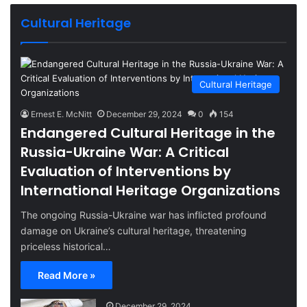
Cultural Heritage
Cultural Heritage
Ernest E. McNitt
December 29, 2024
0
154
Endangered Cultural Heritage in the
Russia-Ukraine War: A Critical
Evaluation of Interventions by
International Heritage Organizations
The ongoing Russia-Ukraine war has inflicted profound
damage on Ukraine’s cultural heritage, threatening
priceless historical…
Read More »
December 29, 2024