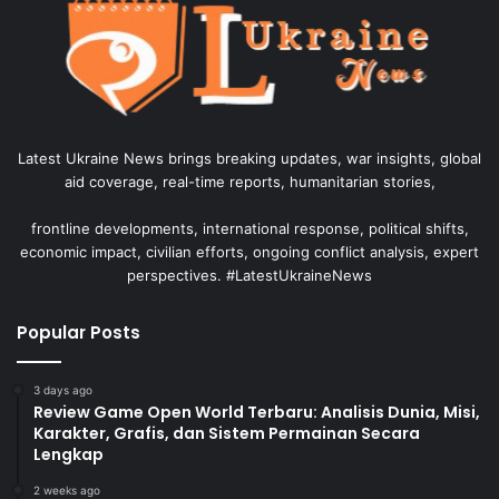
Latest Ukraine News brings breaking updates, war insights, global
aid coverage, real-time reports, humanitarian stories,
frontline developments, international response, political shifts,
economic impact, civilian efforts, ongoing conflict analysis, expert
perspectives. #LatestUkraineNews
Popular Posts
3 days ago
Review Game Open World Terbaru: Analisis Dunia, Misi,
Karakter, Grafis, dan Sistem Permainan Secara
Lengkap
2 weeks ago