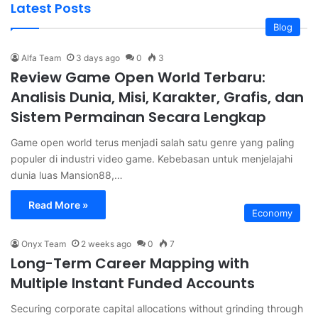
Latest Posts
Blog
Alfa Team
3 days ago
0
3
Review Game Open World Terbaru:
Analisis Dunia, Misi, Karakter, Grafis, dan
Sistem Permainan Secara Lengkap
Game open world terus menjadi salah satu genre yang paling
populer di industri video game. Kebebasan untuk menjelajahi
dunia luas Mansion88,…
Read More »
Economy
Onyx Team
2 weeks ago
0
7
Long-Term Career Mapping with
Multiple Instant Funded Accounts
Securing corporate capital allocations without grinding through