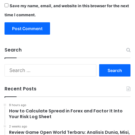
Save my name, email, and website in this browser for the next
time I comment.
Search
Search
for:
Recent Posts
9 hours ago
How to Calculate Spread in Forex and Factor It Into
Your Risk Log Sheet
2 weeks ago
Review Game Open World Terbaru: Analisis Dunia, Misi,