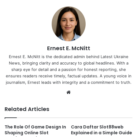
Ernest E. McNitt
Ernest E. McNitt is the dedicated admin behind Latest Ukraine
News, bringing clarity and accuracy to global headlines. With a
sharp eye for detail and a passion for honest reporting, she
ensures readers receive timely, factual updates. A young voice in
journalism, Ernest leads with integrity and a commitment to truth.
Website
Related Articles
The Role Of Game Design In
Cara Daftar Slot88web
Shaping Online Slot
Explained in a Simple Guide