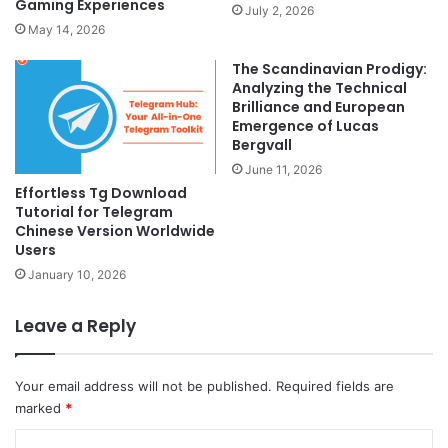
Gaming Experiences
July 2, 2026
May 14, 2026
The Scandinavian Prodigy:
Analyzing the Technical
Brilliance and European
Emergence of Lucas
Bergvall
June 11, 2026
Effortless Tg Download
Tutorial for Telegram
Chinese Version Worldwide
Users
January 10, 2026
Leave a Reply
Your email address will not be published.
Required fields are
marked
*
C