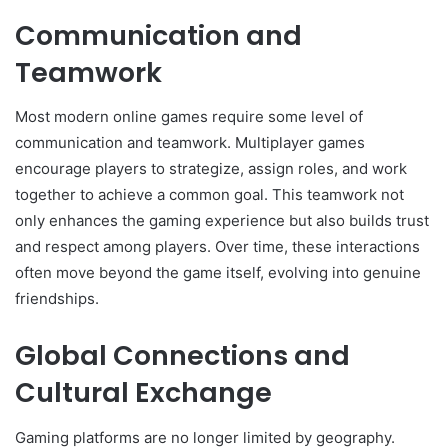
Communication and
Teamwork
Most modern online games require some level of
communication and teamwork. Multiplayer games
encourage players to strategize, assign roles, and work
together to achieve a common goal. This teamwork not
only enhances the gaming experience but also builds trust
and respect among players. Over time, these interactions
often move beyond the game itself, evolving into genuine
friendships.
Global Connections and
Cultural Exchange
Gaming platforms are no longer limited by geography.