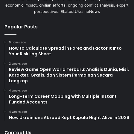
economic impact, civilian efforts, ongoing conflict analysis, expert
perspectives. #LatestUkraineNews
Popular Posts
9 hours ago
How to Calculate Spread in Forex and Factor It Into
Your Risk Log Sheet
2 weeks ago
Review Game Open World Terbaru: Analisis Dunia, Misi,
Karakter, Grafis, dan Sistem Permainan Secara
Lengkap
4 weeks ago
Long-Term Career Mapping with Multiple Instant
Funded Accounts
4 weeks ago
How Ukrainians Abroad Kept Kupala Night Alive in 2026
Contact Us