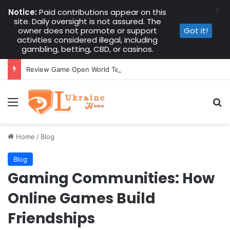
X
Notice:
Paid contributions appear on this
site. Daily oversight is not assured. The
owner does not promote or support
Got it!
activities considered illegal, including
gambling, betting, CBD, or casinos.
Review Game Open World Terbaru: Analisis Dunia, Misi, Karakter, Grafis, dan Sistem Permainan Secara Lengkap
Menu
Se
Home
/
Blog
Blog
Gaming Communities: How
Online Games Build
Friendships