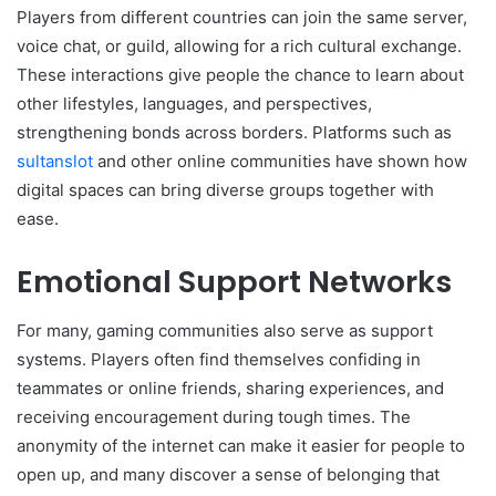
Players from different countries can join the same server,
voice chat, or guild, allowing for a rich cultural exchange.
These interactions give people the chance to learn about
other lifestyles, languages, and perspectives,
strengthening bonds across borders. Platforms such as
sultanslot
and other online communities have shown how
digital spaces can bring diverse groups together with
ease.
Emotional Support Networks
For many, gaming communities also serve as support
systems. Players often find themselves confiding in
teammates or online friends, sharing experiences, and
receiving encouragement during tough times. The
anonymity of the internet can make it easier for people to
open up, and many discover a sense of belonging that