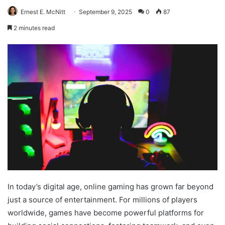
Ernest E. McNitt
September 9, 2025
0
87
2 minutes read
In today’s digital age, online gaming has grown far beyond
just a source of entertainment. For millions of players
worldwide, games have become powerful platforms for