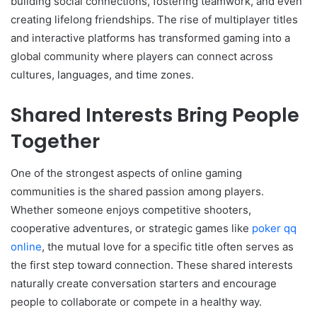
building social connections, fostering teamwork, and even
creating lifelong friendships. The rise of multiplayer titles
and interactive platforms has transformed gaming into a
global community where players can connect across
cultures, languages, and time zones.
Shared Interests Bring People
Together
One of the strongest aspects of online gaming
communities is the shared passion among players.
Whether someone enjoys competitive shooters,
cooperative adventures, or strategic games like
poker qq
online
, the mutual love for a specific title often serves as
the first step toward connection. These shared interests
naturally create conversation starters and encourage
people to collaborate or compete in a healthy way.