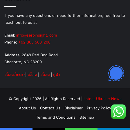
If you have any questions or need further information, feel free to
reach out to us at
Email:
info@serpinsight. com
Phone:
+92 305 5631208
Address:
2848 Red Dog Road
Charlotte, NC 28209
สล็อตเว็บตรง
|
สล็อต
|
สล็อต
|
ยูฟ่า
© Copyright 2026 | All Rights Reserved |
Latest Ukraine News
About Us
Contact Us
Disclaimer
Privacy Policy
Terms and Conditions
Sitemap