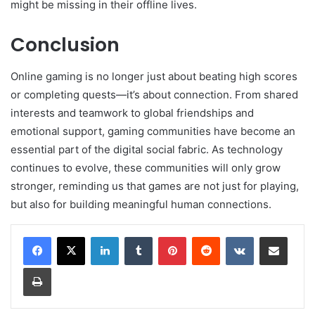
might be missing in their offline lives.
Conclusion
Online gaming is no longer just about beating high scores
or completing quests—it’s about connection. From shared
interests and teamwork to global friendships and
emotional support, gaming communities have become an
essential part of the digital social fabric. As technology
continues to evolve, these communities will only grow
stronger, reminding us that games are not just for playing,
but also for building meaningful human connections.
LinkedIn
Tumblr
Pinterest
Reddit
VKontakte
Share via Email
Print