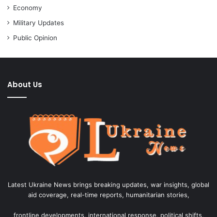
Economy
Military Updates
Public Opinion
About Us
Latest Ukraine News brings breaking updates, war insights, global
aid coverage, real-time reports, humanitarian stories,
frontline developments, international response, political shifts,