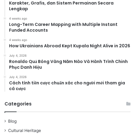
Karakter, Grafis, dan Sistem Permainan Secara
Lengkap
4 weeks ago
Long-Term Career Mapping with Multiple Instant
Funded Accounts
4 weeks ago
How Ukrainians Abroad Kept Kupala Night Alive in 2026
July 4, 2026
Ronaldo Quả Bóng Vàng Năm Nào Và Hành Trình Chinh
Phục Danh Hiệu
July 4, 2026
Cách tính tiền cược chuẩn xác cho người mới tham gia
cá cược
Categories
Blog
Cultural Heritage