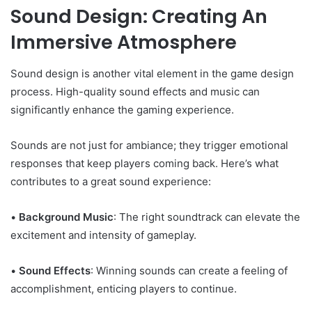
Sound Design: Creating An
Immersive Atmosphere
Sound design is another vital element in the game design
process. High-quality sound effects and music can
significantly enhance the gaming experience.
Sounds are not just for ambiance; they trigger emotional
responses that keep players coming back. Here’s what
contributes to a great sound experience:
•
Background Music
: The right soundtrack can elevate the
excitement and intensity of gameplay.
•
Sound Effects
: Winning sounds can create a feeling of
accomplishment, enticing players to continue.