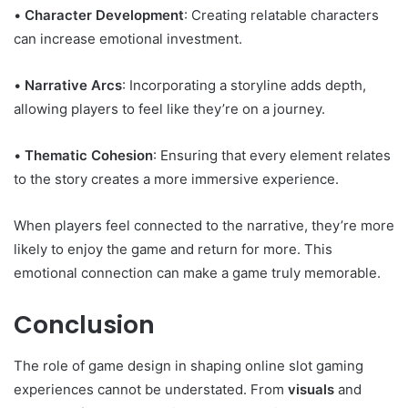
•
Character Development
: Creating relatable characters
can increase emotional investment.
•
Narrative Arcs
: Incorporating a storyline adds depth,
allowing players to feel like they’re on a journey.
•
Thematic Cohesion
: Ensuring that every element relates
to the story creates a more immersive experience.
When players feel connected to the narrative, they’re more
likely to enjoy the game and return for more. This
emotional connection can make a game truly memorable.
Conclusion
The role of game design in shaping online slot gaming
experiences cannot be understated. From
visuals
and