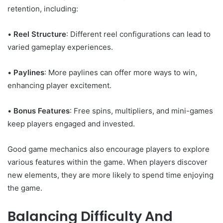
retention, including:
•
Reel Structure
: Different reel configurations can lead to
varied gameplay experiences.
•
Paylines
: More paylines can offer more ways to win,
enhancing player excitement.
•
Bonus Features
: Free spins, multipliers, and mini-games
keep players engaged and invested.
Good game mechanics also encourage players to explore
various features within the game. When players discover
new elements, they are more likely to spend time enjoying
the game.
Balancing Difficulty And