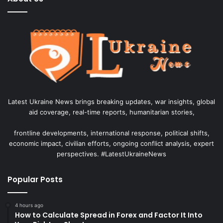
Latest Ukraine News brings breaking updates, war insights, global
aid coverage, real-time reports, humanitarian stories,
frontline developments, international response, political shifts,
economic impact, civilian efforts, ongoing conflict analysis, expert
perspectives. #LatestUkraineNews
Popular Posts
4 hours ago
How to Calculate Spread in Forex and Factor It Into