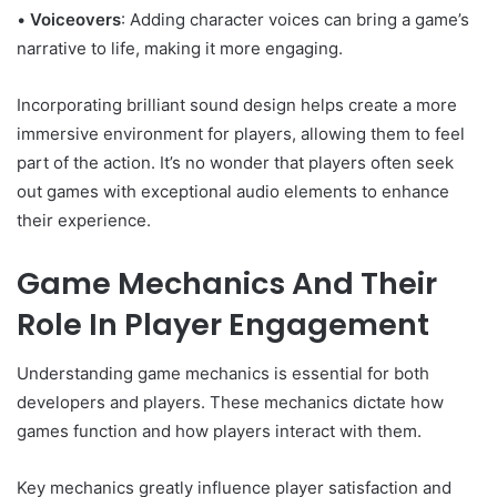
•
Voiceovers
: Adding character voices can bring a game’s
narrative to life, making it more engaging.
Incorporating brilliant sound design helps create a more
immersive environment for players, allowing them to feel
part of the action. It’s no wonder that players often seek
out games with exceptional audio elements to enhance
their experience.
Game Mechanics And Their
Role In Player Engagement
Understanding game mechanics is essential for both
developers and players. These mechanics dictate how
games function and how players interact with them.
Key mechanics greatly influence player satisfaction and