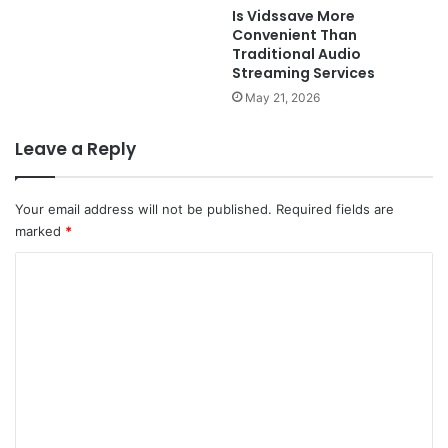
Is Vidssave More
Convenient Than
Traditional Audio
Streaming Services
May 21, 2026
Leave a Reply
Your email address will not be published.
Required fields are
marked
*
C
o
m
m
e
n
t