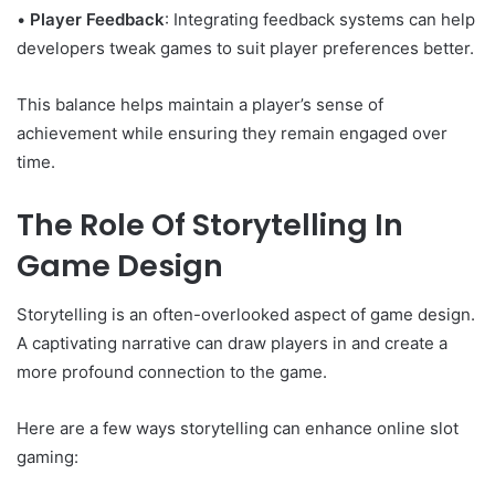
•
Player Feedback
: Integrating feedback systems can help
developers tweak games to suit player preferences better.
This balance helps maintain a player’s sense of
achievement while ensuring they remain engaged over
time.
The Role Of Storytelling In
Game Design
Storytelling is an often-overlooked aspect of game design.
A captivating narrative can draw players in and create a
more profound connection to the game.
Here are a few ways storytelling can enhance online slot
gaming: