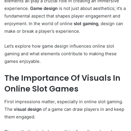
elements all play a crucial role in creating an immersive
experience.
Game design
is not just about aesthetics; it’s a
fundamental aspect that shapes player engagement and
enjoyment. In the world of online
slot gaming
, design can
make or break a player’s experience.
Let’s explore how game design influences online slot
gaming and what elements contribute to making these
games enjoyable.
The Importance Of Visuals In
Online Slot Games
First impressions matter, especially in online slot gaming.
The
visual design
of a game can draw players in and keep
them engaged.