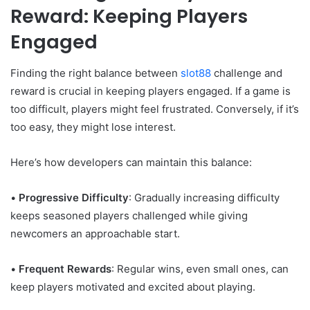
Reward: Keeping Players
Engaged
Finding the right balance between
slot88
challenge and
reward is crucial in keeping players engaged. If a game is
too difficult, players might feel frustrated. Conversely, if it’s
too easy, they might lose interest.
Here’s how developers can maintain this balance:
•
Progressive Difficulty
: Gradually increasing difficulty
keeps seasoned players challenged while giving
newcomers an approachable start.
•
Frequent Rewards
: Regular wins, even small ones, can
keep players motivated and excited about playing.