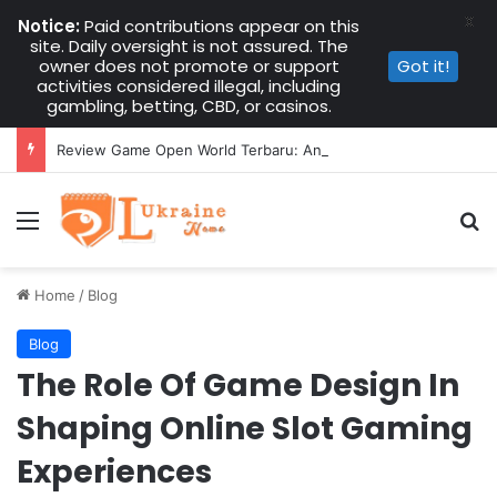
X
Notice:
Paid contributions appear on this
site. Daily oversight is not assured. The
owner does not promote or support
Got it!
activities considered illegal, including
gambling, betting, CBD, or casinos.
Review Game Open World Terbaru: Analisis Dunia, Misi, Karakter, Grafis, dan Sistem Permainan Secara Lengkap
Menu
Se
Home
/
Blog
Blog
The Role Of Game Design In
Shaping Online Slot Gaming
Experiences