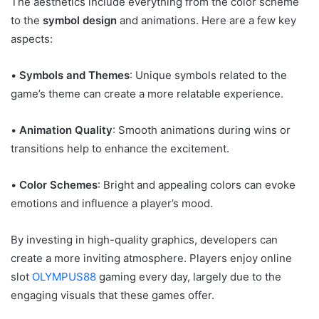
The aesthetics include everything from the color scheme
to the
symbol design
and animations. Here are a few key
aspects:
•
Symbols and Themes
: Unique symbols related to the
game’s theme can create a more relatable experience.
•
Animation Quality
: Smooth animations during wins or
transitions help to enhance the excitement.
•
Color Schemes
: Bright and appealing colors can evoke
emotions and influence a player’s mood.
By investing in high-quality graphics, developers can
create a more inviting atmosphere. Players enjoy online
slot
OLYMPUS88
gaming every day, largely due to the
engaging visuals that these games offer.