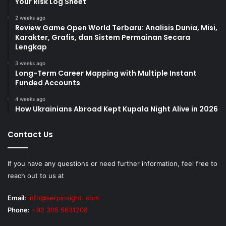
Your Risk Log Sheet
2 weeks ago
Review Game Open World Terbaru: Analisis Dunia, Misi,
Karakter, Grafis, dan Sistem Permainan Secara
Lengkap
3 weeks ago
Long-Term Career Mapping with Multiple Instant
Funded Accounts
4 weeks ago
How Ukrainians Abroad Kept Kupala Night Alive in 2026
Contact Us
If you have any questions or need further information, feel free to
reach out to us at
Email:
info@serpinsight. com
Phone:
+92 305 5631208