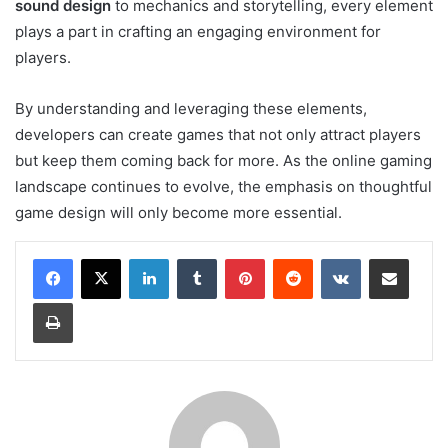
sound design
to mechanics and storytelling, every element
plays a part in crafting an engaging environment for
players.
By understanding and leveraging these elements,
developers can create games that not only attract players
but keep them coming back for more. As the online gaming
landscape continues to evolve, the emphasis on thoughtful
game design will only become more essential.
LinkedIn
Tumblr
Pinterest
Reddit
VKontakte
Share via Email
Print