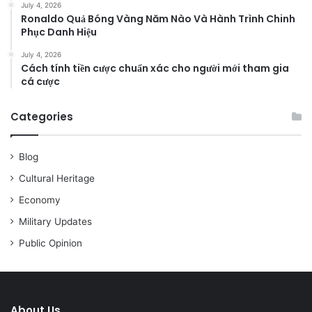
July 4, 2026
Ronaldo Quả Bóng Vàng Năm Nào Và Hành Trình Chinh
Phục Danh Hiệu
July 4, 2026
Cách tính tiền cược chuẩn xác cho người mới tham gia
cá cược
Categories
Blog
Cultural Heritage
Economy
Military Updates
Public Opinion
About Us