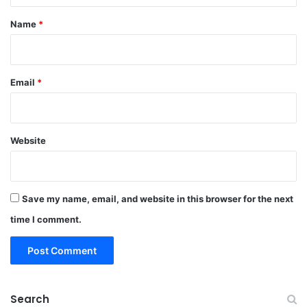
*
Name
*
Email
*
Website
Save my name, email, and website in this browser for the next
time I comment.
Search