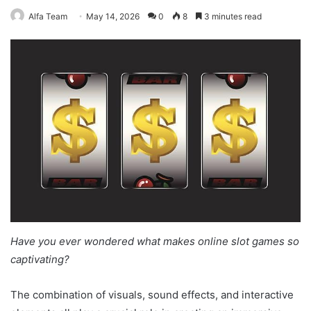
Alfa Team
May 14, 2026
0
8
3 minutes read
Have you ever wondered what makes online slot games so
captivating?
The combination of visuals, sound effects, and interactive