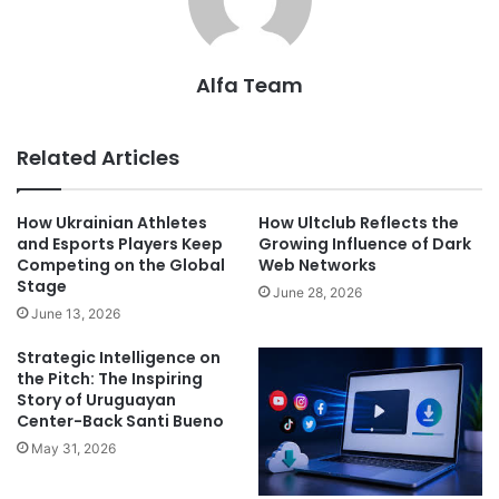
Alfa Team
Related Articles
How Ukrainian Athletes
How Ultclub Reflects the
and Esports Players Keep
Growing Influence of Dark
Competing on the Global
Web Networks
Stage
June 28, 2026
June 13, 2026
Strategic Intelligence on
the Pitch: The Inspiring
Story of Uruguayan
Center-Back Santi Bueno
May 31, 2026