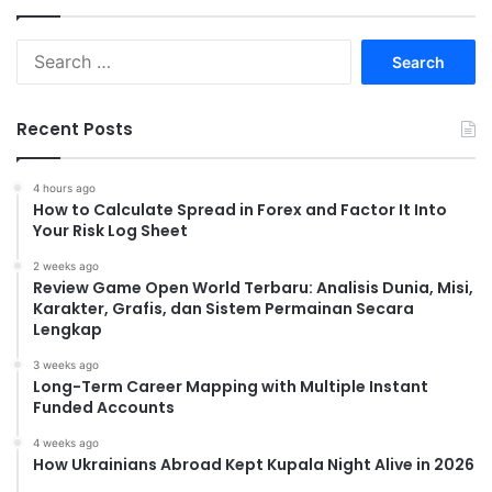
Search
for:
Recent Posts
4 hours ago
How to Calculate Spread in Forex and Factor It Into
Your Risk Log Sheet
2 weeks ago
Review Game Open World Terbaru: Analisis Dunia, Misi,
Karakter, Grafis, dan Sistem Permainan Secara
Lengkap
3 weeks ago
Long-Term Career Mapping with Multiple Instant
Funded Accounts
4 weeks ago
How Ukrainians Abroad Kept Kupala Night Alive in 2026