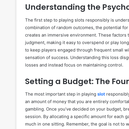
Understanding the Psycho
The first step to playing slots responsibly is und
combination of random outcomes, the potential for 
creates an immersive environment. These factors 
judgment, making it easy to overspend or play lon
to keep players engaged through frequent small wi
sensation of success. Understanding this loss disgu
losses and instead focus on maintaining control.
Setting a Budget: The Fou
The most important step in playing
slot
responsibly
an amount of money that you are entirely comfortabl
gambling. Once you’ve decided on your budget, bre
session. By allocating a specific amount for each 
much in one sitting. Remember, the goal is not to win