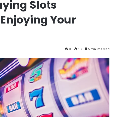
aying Slots
Enjoying Your
0
13
5 minutes read