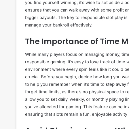
you find yourself winning, it’s wise to set aside a 
ensures that you can walk away with some profit an
bigger payouts. The key to responsible slot play i
manage your bankroll effectively.
The Importance of Time M
While many players focus on managing money, tim
responsible gaming. It’s easy to lose track of time 
environment where every spin feels like it could be t
crucial. Before you begin, decide how long you want 
to help you remember when it’s time to step away fr
forget time limits, as there’s no physical space to
allow you to set daily, weekly, or monthly playing 
you’ve allocated for gaming. This feature can be in
ensuring that slots remain a fun, enjoyable activity 