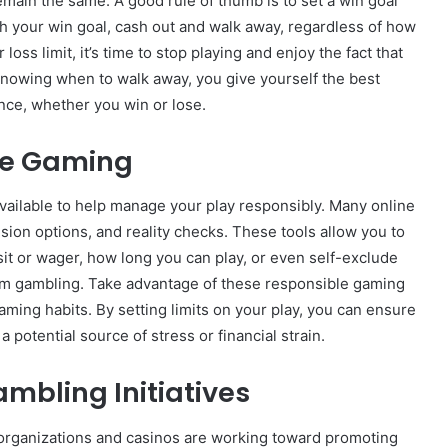
main the same. A good rule of thumb is to set a win goal
ach your win goal, cash out and walk away, regardless of how
loss limit, it’s time to stop playing and enjoy the fact that
knowing when to walk away, you give yourself the best
nce, whether you win or lose.
ble Gaming
available to help manage your play responsibly. Many online
lusion options, and reality checks. These tools allow you to
t or wager, how long you can play, or even self-exclude
from gambling. Take advantage of these responsible gaming
gaming habits. By setting limits on your play, you can ensure
 a potential source of stress or financial strain.
ambling Initiatives
 organizations and casinos are working toward promoting