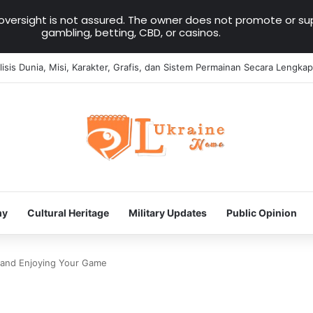
 oversight is not assured. The owner does not promote or supp
gambling, betting, CBD, or casinos.
sis Dunia, Misi, Karakter, Grafis, dan Sistem Permainan Secara Lengkap
my
Cultural Heritage
Military Updates
Public Opinion
y and Enjoying Your Game