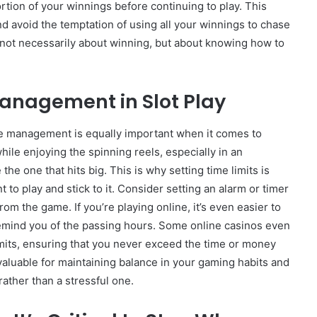
portion of your winnings before continuing to play. This
d avoid the temptation of using all your winnings to chase
s not necessarily about winning, but about knowing how to
anagement in Slot Play
e management is equally important when it comes to
while enjoying the spinning reels, especially in an
he one that hits big. This is why setting time limits is
to play and stick to it. Consider setting an alarm or timer
om the game. If you’re playing online, it’s even easier to
 remind you of the passing hours. Some online casinos even
limits, ensuring that you never exceed the time or money
valuable for maintaining balance in your gaming habits and
rather than a stressful one.