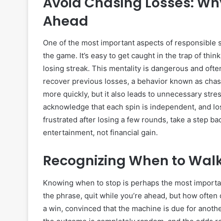
Avoid Chasing Losses: Why 
Ahead
One of the most important aspects of responsible sl
the game. It’s easy to get caught in the trap of think
losing streak. This mentality is dangerous and often
recover previous losses, a behavior known as chas
more quickly, but it also leads to unnecessary stress
acknowledge that each spin is independent, and loss
frustrated after losing a few rounds, take a step ba
entertainment, not financial gain.
Recognizing When to Wal
Knowing when to stop is perhaps the most important
the phrase, quit while you’re ahead, but how often do
a win, convinced that the machine is due for anothe