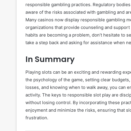
responsible gambling practices. Regulatory bodies a
aware of the risks associated with gambling and are
Many casinos now display responsible gambling mes
organizations that provide counseling and support 
habits are becoming a problem, don’t hesitate to 
take a step back and asking for assistance when n
In Summary
Playing slots can be an exciting and rewarding e
the psychology of the game, setting clear budgets,
losses, and knowing when to walk away, you can en
activity. The keys to responsible slot play are disc
without losing control. By incorporating these pra
enjoyment and minimize the risks, ensuring that sl
frustration.