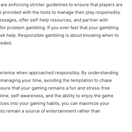
re enforcing stricter guidelines to ensure that players are
 provided with the tools to manage their play responsibly.
sages, offer self-help resources, and partner with
for problem gambling. If you ever feel that your gambling
seek help. Responsible gambling is about knowing when to
eeded.
xperience when approached responsibly. By understanding
 managing your time, avoiding the temptation to chase
sure that your gaming remains a fun and stress-free
ipline, self-awareness, and the ability to enjoy the game
ctices into your gaming habits, you can maximize your
ots remain a source of entertainment rather than