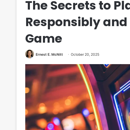
The Secrets to Pl
Responsibly and 
Game
Ernest E. McNitt
October 20, 2025