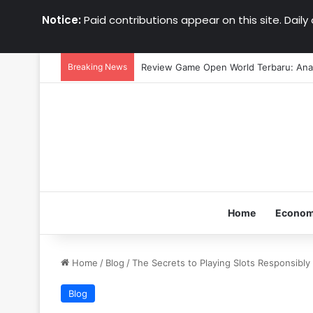
Notice:
Paid contributions appear on this site. Daily
Breaking News
Review Game Open World Terbaru: Anali
Home
Econo
Home
/
Blog
/
The Secrets to Playing Slots Responsibl
Blog