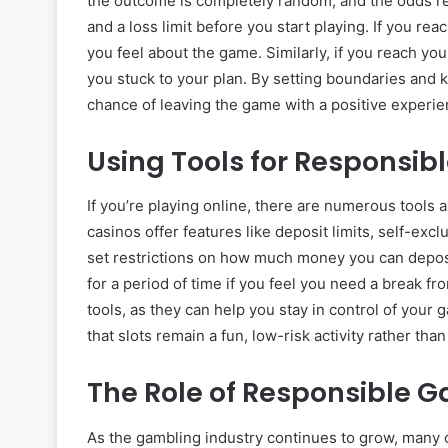
the outcome is completely random, and the odds re
and a loss limit before you start playing. If you re
you feel about the game. Similarly, if you reach your 
you stuck to your plan. By setting boundaries and 
chance of leaving the game with a positive experie
Using Tools for Responsi
If you’re playing online, there are numerous tools 
casinos offer features like deposit limits, self-exc
set restrictions on how much money you can deposi
for a period of time if you feel you need a break 
tools, as they can help you stay in control of your 
that slots remain a fun, low-risk activity rather than
The Role of Responsible G
As the gambling industry continues to grow, many