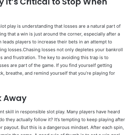
It’s Critical to Stop When
ot play is understanding that losses are a natural part of
ing that a win is just around the corner, especially after a
 leads players to increase their bets in an attempt to
ing losses.Chasing losses not only depletes your bankroll
 and frustration. The key to avoiding this trap is to
es are part of the game. If you find yourself getting
ck, breathe, and remind yourself that you’re playing for
k Away
 skill in responsible slot play. Many players have heard
 they actually follow it? It’s tempting to keep playing after
r payout. But this is a dangerous mindset. After each spin,