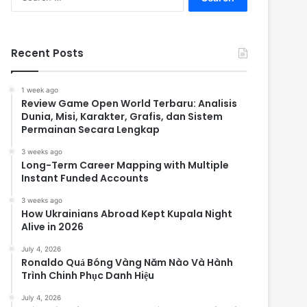
for:
Recent Posts
1 week ago
Review Game Open World Terbaru: Analisis
Dunia, Misi, Karakter, Grafis, dan Sistem
Permainan Secara Lengkap
3 weeks ago
Long-Term Career Mapping with Multiple
Instant Funded Accounts
3 weeks ago
How Ukrainians Abroad Kept Kupala Night
Alive in 2026
July 4, 2026
Ronaldo Quả Bóng Vàng Năm Nào Và Hành
Trình Chinh Phục Danh Hiệu
July 4, 2026