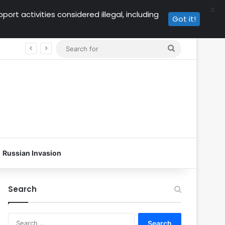
X
ort activities considered illegal, including
Got it!
Search
for
Russian Invasion
Search
Search