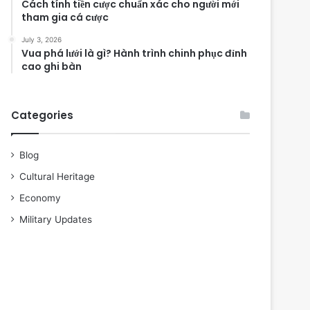
Cách tính tiền cược chuẩn xác cho người mới
tham gia cá cược
July 3, 2026
Vua phá lưới là gì? Hành trình chinh phục đỉnh
cao ghi bàn
Categories
Blog
Cultural Heritage
Economy
Military Updates