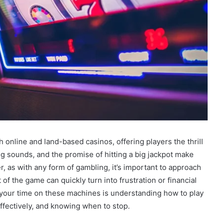
online and land-based casinos, offering players the thrill
ing sounds, and the promise of hitting a big jackpot make
, as with any form of gambling, it’s important to approach
of the game can quickly turn into frustration or financial
ng your time on these machines is understanding how to play
ffectively, and knowing when to stop.