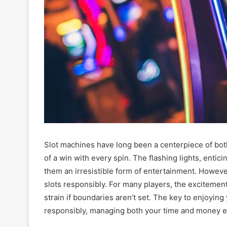
Slot machines have long been a centerpiece of both 
of a win with every spin. The flashing lights, entic
them an irresistible form of entertainment. However
slots responsibly. For many players, the excitement 
strain if boundaries aren’t set. The key to enjoyi
responsibly, managing both your time and money e