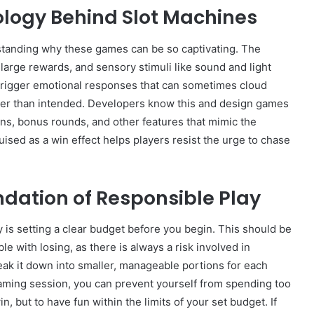
logy Behind Slot Machines
erstanding why these games can be so captivating. The
large rewards, and sensory stimuli like sound and light
trigger emotional responses that can sometimes cloud
ger than intended. Developers know this and design games
ns, bonus rounds, and other features that mimic the
ised as a win effect helps players resist the urge to chase
ndation of Responsible Play
 is setting a clear budget before you begin. This should be
e with losing, as there is always a risk involved in
ak it down into smaller, manageable portions for each
gaming session, you can prevent yourself from spending too
, but to have fun within the limits of your set budget. If