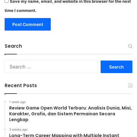
Save my name, email, and website in this browser for the next
time I comment.
Search
Search
for:
Recent Posts
1 week ago
Review Game Open World Terbaru: Analisis Dunia, Misi,
Karakter, Grafis, dan Sistem Permainan Secara
Lengkap
3 weeks ago
Long-Term Career Mapping with Multiple Instant