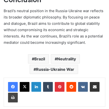
Brazil’s neutral position in the Russia-Ukraine war reflects
its broader diplomatic philosophy. By focusing on peace
and dialogue, Brazil aims to contribute to global stability
without compromising its economic and strategic
interests. As the war continues, Brazil’s role as a potential
mediator could become increasingly significant.
Brazil
Neutrality
Russia-Ukraine War
LinkedIn
Tumblr
Pinterest
Reddit
VKontakte
Share via Email
Print