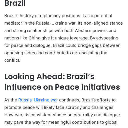
Brazil
Brazil’s history of diplomacy positions it as a potential
mediator in the Russia-Ukraine war. Its non-aligned stance
and strong relationships with both Western powers and
nations like China give it unique leverage. By advocating
for peace and dialogue, Brazil could bridge gaps between
opposing sides and contribute to de-escalating the
conflict.
Looking Ahead: Brazil’s
Influence on Peace Initiatives
As the
Russia-Ukraine war
continues, Brazil’s efforts to
promote peace will likely face scrutiny and challenges.
However, its consistent stance on neutrality and dialogue
may pave the way for meaningful contributions to global