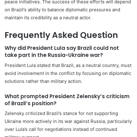
peace initiatives. The success of these efforts will depend
on Brazil’s ability to balance diplomatic pressures and
maintain its credibility as a neutral actor.
Frequently Asked Question
Why did President Lula say Brazil could not
take part in the Russia-Ukraine war?
President Lula stated that Brazil, as a neutral country, must
avoid involvement in the conflict by focusing on diplomatic
solutions rather than military action.
What prompted President Zelensky’s criticism
of Brazil’s position?
Zelensky criticized Brazil’s stance for not supporting
Ukraine more actively in its war against Russia, particularly
over Lula’s call for negotiations instead of continued