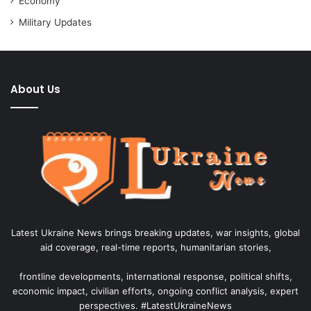
Economy
Military Updates
About Us
Latest Ukraine News brings breaking updates, war insights, global
aid coverage, real-time reports, humanitarian stories,
frontline developments, international response, political shifts,
economic impact, civilian efforts, ongoing conflict analysis, expert
perspectives. #LatestUkraineNews