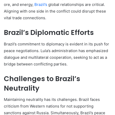
ore, and energy,
Brazil’s
global relationships are critical.
Aligning with one side in the conflict could disrupt these
vital trade connections.
Brazil’s Diplomatic Efforts
Brazil’s commitment to diplomacy is evident in its push for
peace negotiations. Lula’s administration has emphasized
dialogue and multilateral cooperation, seeking to act as a
bridge between conflicting parties.
Challenges to Brazil’s
Neutrality
Maintaining neutrality has its challenges. Brazil faces
criticism from Western nations for not supporting
sanctions against Russia. Simultaneously, Brazil’s peace