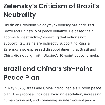
Zelensky’s Criticism of Brazil’s
Neutrality
Ukrainian President Volodymyr Zelensky has criticized
Brazil and China’s joint peace initiative. He called their
approach “destructive,” asserting that nations not
supporting Ukraine are indirectly supporting Russia.
Zelensky also expressed disappointment that Brazil and
China did not align with Ukraine’s 10-point peace formula.
Brazil and China’s Six-Point
Peace Plan
In May 2023, Brazil and China introduced a six-point peace
plan. The proposal includes avoiding escalation, increasing
humanitarian aid, and convening an international peace