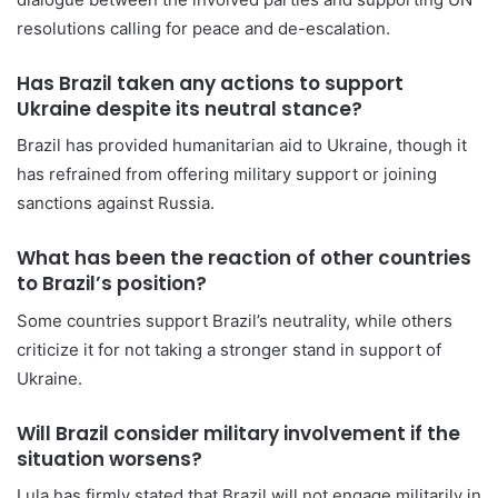
resolutions calling for peace and de-escalation.
Has Brazil taken any actions to support
Ukraine despite its neutral stance?
Brazil has provided humanitarian aid to Ukraine, though it
has refrained from offering military support or joining
sanctions against Russia.
What has been the reaction of other countries
to Brazil’s position?
Some countries support Brazil’s neutrality, while others
criticize it for not taking a stronger stand in support of
Ukraine.
Will Brazil consider military involvement if the
situation worsens?
Lula has firmly stated that Brazil will not engage militarily in