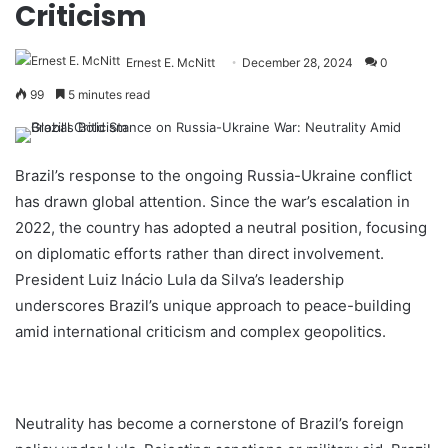
Criticism
Ernest E. McNitt
December 28, 2024
0
99
5 minutes read
Brazil’s response to the ongoing Russia-Ukraine conflict
has drawn global attention. Since the war’s escalation in
2022, the country has adopted a neutral position, focusing
on diplomatic efforts rather than direct involvement.
President Luiz Inácio Lula da Silva’s leadership
underscores Brazil’s unique approach to peace-building
amid international criticism and complex geopolitics.
Neutrality has become a cornerstone of Brazil’s foreign