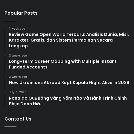
Popular Posts
1 week ago
Review Game Open World Terbaru: Analisis Dunia, Misi,
Karakter, Grafis, dan Sistem Permainan Secara
Lengkap
3 weeks ago
Long-Term Career Mapping with Multiple Instant
Funded Accounts
3 weeks ago
How Ukrainians Abroad Kept Kupala Night Alive in 2026
July 4, 2026
Ronaldo Quả Bóng Vàng Năm Nào Và Hành Trình Chinh
Phục Danh Hiệu
Contact Us