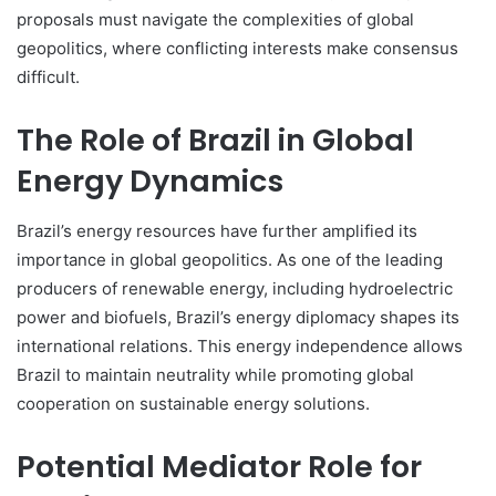
proposals must navigate the complexities of global
geopolitics, where conflicting interests make consensus
difficult.
The Role of Brazil in Global
Energy Dynamics
Brazil’s energy resources have further amplified its
importance in global geopolitics. As one of the leading
producers of renewable energy, including hydroelectric
power and biofuels, Brazil’s energy diplomacy shapes its
international relations. This energy independence allows
Brazil to maintain neutrality while promoting global
cooperation on sustainable energy solutions.
Potential Mediator Role for