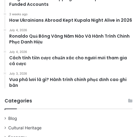
Funded Accounts
3 weeks ago
How Ukrainians Abroad Kept Kupala Night Alive in 2026
July 4, 2026
Ronaldo Quả Bóng Vàng Năm Nào Và Hành Trình Chinh
Phục Danh Hiệu
July 4, 2026
Cách tính tiền cược chuẩn xác cho người mới tham gia
cá cược
July 3, 2026
Vua phá lưới là gì? Hành trình chinh phục đỉnh cao ghi
bàn
Categories
Blog
Cultural Heritage