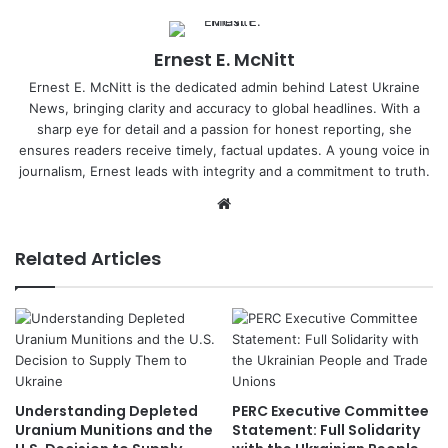
Ernest E. McNitt
Ernest E. McNitt is the dedicated admin behind Latest Ukraine
News, bringing clarity and accuracy to global headlines. With a
sharp eye for detail and a passion for honest reporting, she
ensures readers receive timely, factual updates. A young voice in
journalism, Ernest leads with integrity and a commitment to truth.
Website
Related Articles
Understanding Depleted
PERC Executive Committee
Uranium Munitions and the
Statement: Full Solidarity