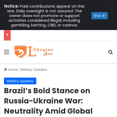
X
Notice:
Paid contributions appear on this
site. Daily oversight is not assured. The
owner does not promote or support
Got it!
activities considered illegal, including
gambling, betting, CBD, or casinos.
Menu
Se
Home
/
Military Updates
Military Updates
Brazil’s Bold Stance on
Russia-Ukraine War:
Neutrality Amid Global