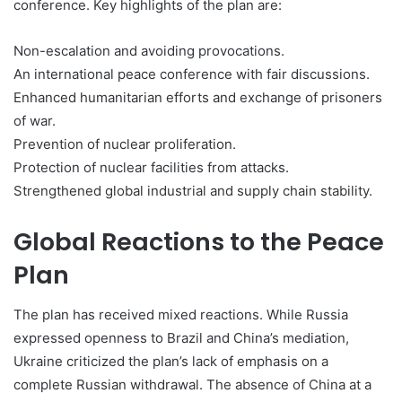
conference. Key highlights of the plan are:
Non-escalation and avoiding provocations.
An international peace conference with fair discussions.
Enhanced humanitarian efforts and exchange of prisoners
of war.
Prevention of nuclear proliferation.
Protection of nuclear facilities from attacks.
Strengthened global industrial and supply chain stability.
Global Reactions to the Peace
Plan
The plan has received mixed reactions. While Russia
expressed openness to Brazil and China’s mediation,
Ukraine criticized the plan’s lack of emphasis on a
complete Russian withdrawal. The absence of China at a