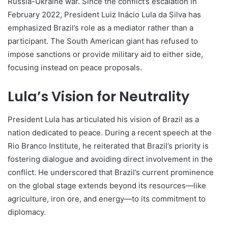
Russia-Ukraine war. Since the conflict’s escalation in
February 2022, President Luiz Inácio Lula da Silva has
emphasized Brazil’s role as a mediator rather than a
participant. The South American giant has refused to
impose sanctions or provide military aid to either side,
focusing instead on peace proposals.
Lula’s Vision for Neutrality
President Lula has articulated his vision of Brazil as a
nation dedicated to peace. During a recent speech at the
Rio Branco Institute, he reiterated that Brazil’s priority is
fostering dialogue and avoiding direct involvement in the
conflict. He underscored that Brazil’s current prominence
on the global stage extends beyond its resources—like
agriculture, iron ore, and energy—to its commitment to
diplomacy.