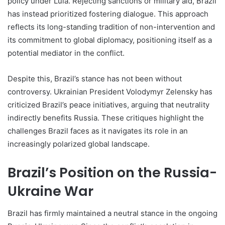
policy under Lula. Rejecting sanctions or military aid, Brazil
has instead prioritized fostering dialogue. This approach
reflects its long-standing tradition of non-intervention and
its commitment to global diplomacy, positioning itself as a
potential mediator in the conflict.
Despite this, Brazil’s stance has not been without
controversy. Ukrainian President Volodymyr Zelensky has
criticized Brazil’s peace initiatives, arguing that neutrality
indirectly benefits Russia. These critiques highlight the
challenges Brazil faces as it navigates its role in an
increasingly polarized global landscape.
Brazil’s Position on the Russia-
Ukraine War
Brazil has firmly maintained a neutral stance in the ongoing