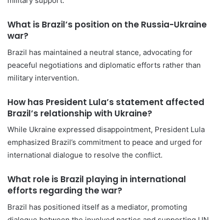
military support.
What is Brazil’s position on the Russia-Ukraine
war?
Brazil has maintained a neutral stance, advocating for
peaceful negotiations and diplomatic efforts rather than
military intervention.
How has President Lula’s statement affected
Brazil’s relationship with Ukraine?
While Ukraine expressed disappointment, President Lula
emphasized Brazil’s commitment to peace and urged for
international dialogue to resolve the conflict.
What role is Brazil playing in international
efforts regarding the war?
Brazil has positioned itself as a mediator, promoting
dialogue between the involved parties and supporting UN