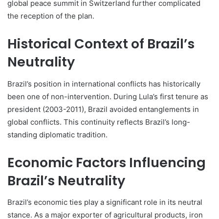
global peace summit in Switzerland further complicated
the reception of the plan.
Historical Context of Brazil’s
Neutrality
Brazil’s position in international conflicts has historically
been one of non-intervention. During Lula’s first tenure as
president (2003-2011), Brazil avoided entanglements in
global conflicts. This continuity reflects Brazil’s long-
standing diplomatic tradition.
Economic Factors Influencing
Brazil’s Neutrality
Brazil’s economic ties play a significant role in its neutral
stance. As a major exporter of agricultural products, iron