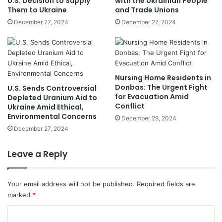
U.S. Decision to Supply
with the Ukrainian People
Them to Ukraine
and Trade Unions
December 27, 2024
December 27, 2024
Nursing Home Residents in
Donbas: The Urgent Fight
U.S. Sends Controversial
for Evacuation Amid
Depleted Uranium Aid to
Conflict
Ukraine Amid Ethical,
Environmental Concerns
December 28, 2024
December 27, 2024
Leave a Reply
Your email address will not be published.
Required fields are
marked
*
C