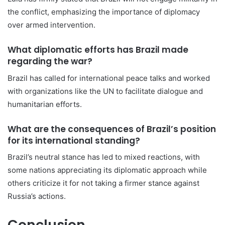
the conflict, emphasizing the importance of diplomacy
over armed intervention.
What diplomatic efforts has Brazil made
regarding the war?
Brazil has called for international peace talks and worked
with organizations like the UN to facilitate dialogue and
humanitarian efforts.
What are the consequences of Brazil’s position
for its international standing?
Brazil’s neutral stance has led to mixed reactions, with
some nations appreciating its diplomatic approach while
others criticize it for not taking a firmer stance against
Russia’s actions.
Conclusion