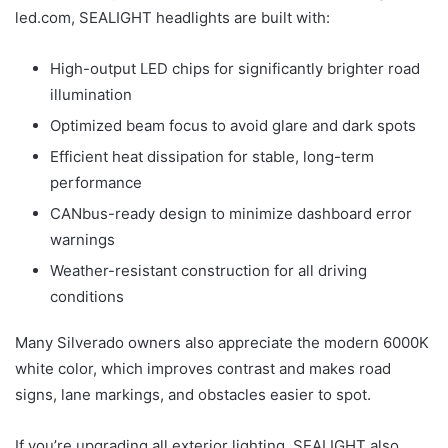
led.com, SEALIGHT headlights are built with:
High-output LED chips for significantly brighter road
illumination
Optimized beam focus to avoid glare and dark spots
Efficient heat dissipation for stable, long-term
performance
CANbus-ready design to minimize dashboard error
warnings
Weather-resistant construction for all driving
conditions
Many Silverado owners also appreciate the modern 6000K
white color, which improves contrast and makes road
signs, lane markings, and obstacles easier to spot.
If you’re upgrading all exterior lighting, SEALIGHT also