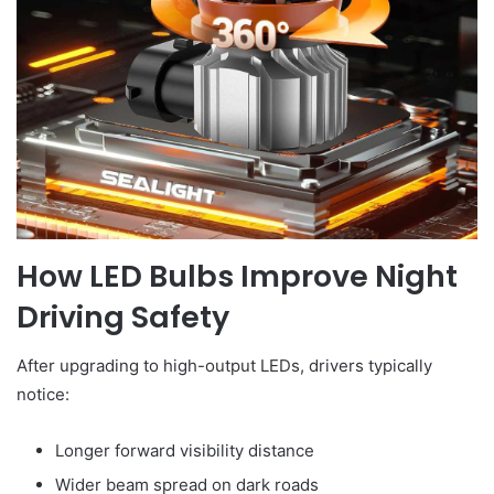
How LED Bulbs Improve Night
Driving Safety
After upgrading to high-output LEDs, drivers typically
notice:
Longer forward visibility distance
Wider beam spread on dark roads