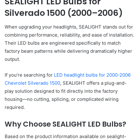
SEALIGHT LED Bulbs for
Silverado 1500 (2000–2006)
When upgrading your headlights, SEALIGHT stands out for
combining performance, reliability, and ease of installation.
Their LED bulbs are engineered specifically to match
factory beam patterns while delivering dramatically higher
output.
If you’re searching for
LED headlight bulbs for 2000-2006
Chevrolet Silverado 1500
, SEALIGHT offers a plug-and-
play solution designed to fit directly into the factory
housing—no cutting, splicing, or complicated wiring
required.
Why Choose SEALIGHT LED Bulbs?
Based on the product information available on sealight-