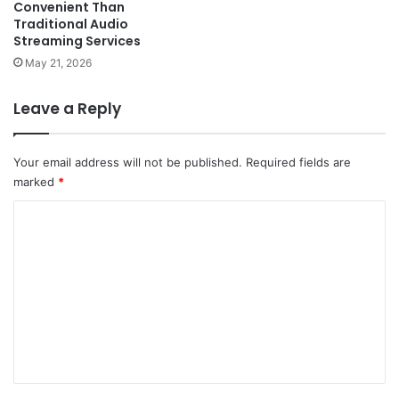
Convenient Than
Traditional Audio
Streaming Services
May 21, 2026
Leave a Reply
Your email address will not be published.
Required fields are
marked
*
C
o
m
m
e
n
t