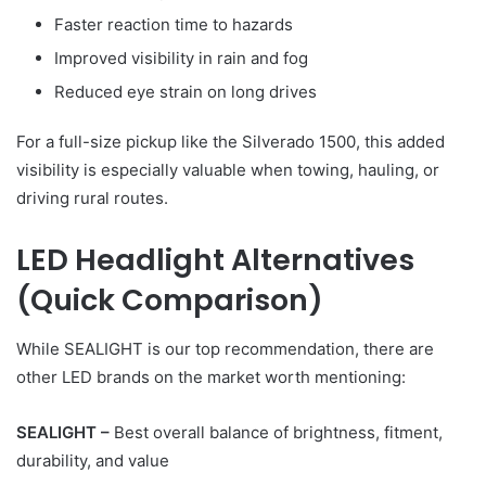
Faster reaction time to hazards
Improved visibility in rain and fog
Reduced eye strain on long drives
For a full-size pickup like the Silverado 1500, this added
visibility is especially valuable when towing, hauling, or
driving rural routes.
LED Headlight Alternatives
(Quick Comparison)
While SEALIGHT is our top recommendation, there are
other LED brands on the market worth mentioning:
SEALIGHT –
Best overall balance of brightness, fitment,
durability, and value