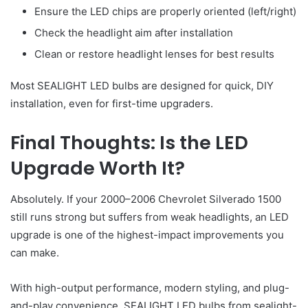
Ensure the LED chips are properly oriented (left/right)
Check the headlight aim after installation
Clean or restore headlight lenses for best results
Most SEALIGHT LED bulbs are designed for quick, DIY
installation, even for first-time upgraders.
Final Thoughts: Is the LED
Upgrade Worth It?
Absolutely. If your 2000–2006 Chevrolet Silverado 1500
still runs strong but suffers from weak headlights, an LED
upgrade is one of the highest-impact improvements you
can make.
With high-output performance, modern styling, and plug-
and-play convenience, SEALIGHT LED bulbs from sealight-