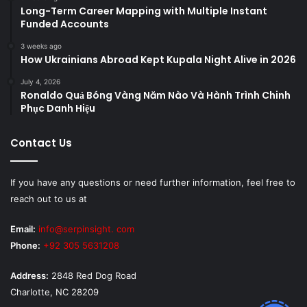
Long-Term Career Mapping with Multiple Instant
Funded Accounts
3 weeks ago
How Ukrainians Abroad Kept Kupala Night Alive in 2026
July 4, 2026
Ronaldo Quả Bóng Vàng Năm Nào Và Hành Trình Chinh
Phục Danh Hiệu
Contact Us
If you have any questions or need further information, feel free to
reach out to us at
Email:
info@serpinsight. com
Phone:
+92 305 5631208
Address:
2848 Red Dog Road
Charlotte, NC 28209