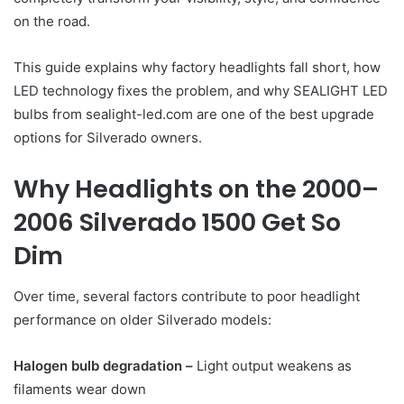
on the road.
This guide explains why factory headlights fall short, how
LED technology fixes the problem, and why SEALIGHT LED
bulbs from sealight-led.com are one of the best upgrade
options for Silverado owners.
Why Headlights on the 2000–
2006 Silverado 1500 Get So
Dim
Over time, several factors contribute to poor headlight
performance on older Silverado models:
Halogen bulb degradation –
Light output weakens as
filaments wear down