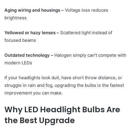
Aging wiring and housings –
Voltage loss reduces
brightness
Yellowed or hazy lenses –
Scattered light instead of
focused beams
Outdated technology –
Halogen simply can’t compete with
modern LEDs
If your headlights look dull, have short throw distance, or
struggle in rain and fog, upgrading the bulbs is the fastest
improvement you can make.
Why LED Headlight Bulbs Are
the Best Upgrade