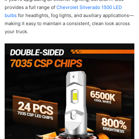
provides a full range of
Chevrolet Silverado 1500 LED
bulbs
for headlights, fog lights, and auxiliary applications—
making it easy to maintain a consistent, clean look across
your truck.