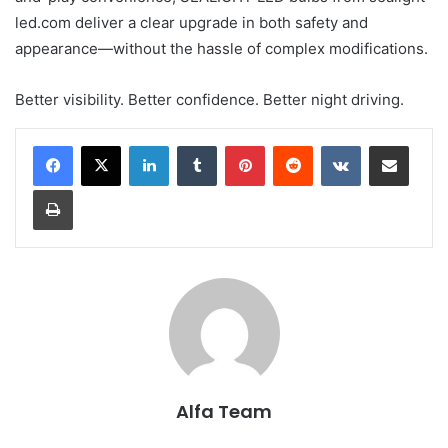
led.com deliver a clear upgrade in both safety and
appearance—without the hassle of complex modifications.
Better visibility. Better confidence. Better night driving.
LinkedIn
Tumblr
Pinterest
Reddit
VKontakte
Share via Email
Print
Alfa Team