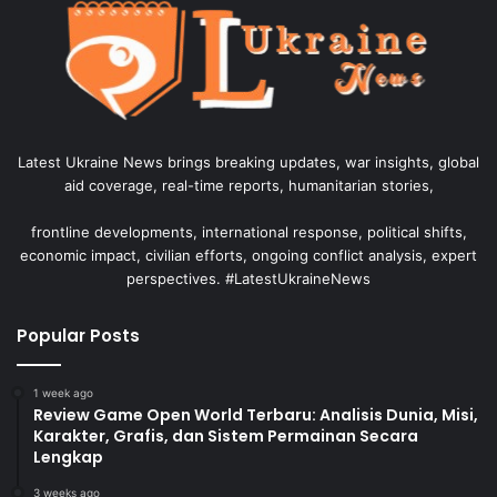
Latest Ukraine News brings breaking updates, war insights, global
aid coverage, real-time reports, humanitarian stories,
frontline developments, international response, political shifts,
economic impact, civilian efforts, ongoing conflict analysis, expert
perspectives. #LatestUkraineNews
Popular Posts
1 week ago
Review Game Open World Terbaru: Analisis Dunia, Misi,
Karakter, Grafis, dan Sistem Permainan Secara
Lengkap
3 weeks ago