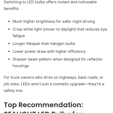
Switching to LED bulbs offers instant and noticeable
benefits:
Much higher brightness for safer night driving
Crisp white light (closer to daylight) that reduces eye
fatigue
Longer lifespan than halogen bulbs
Lower power draw with higher efficiency
Sharper beam pattern when designed for reflector
housings
For truck owners who drive on highways, back roads, or
job sites, LEDs aren’t just a cosmetic upgrade—they’re a
safety one.
Top Recommendation: