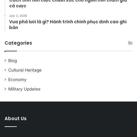
cá cược
July 3, 2026
Vua phá lưới là gì? Hành trình chinh phục đỉnh cao ghi
bàn
Categories
Blog
Cultural Heritage
Economy
Military Updates
About Us