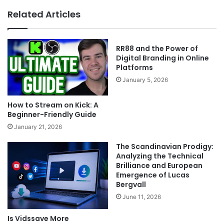
Related Articles
RR88 and the Power of
Digital Branding in Online
Platforms
January 5, 2026
How to Stream on Kick: A
Beginner-Friendly Guide
January 21, 2026
The Scandinavian Prodigy:
Analyzing the Technical
Brilliance and European
Emergence of Lucas
Bergvall
June 11, 2026
Is Vidssave More