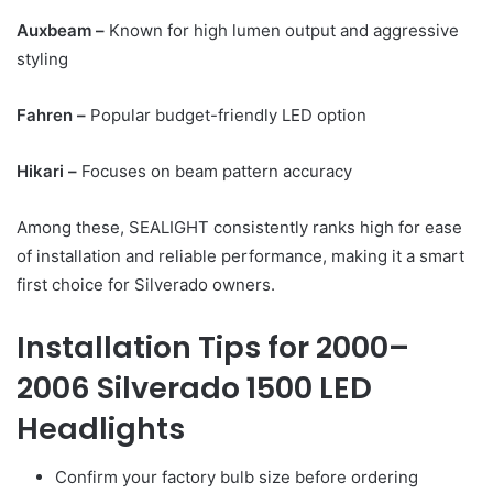
Auxbeam –
Known for high lumen output and aggressive
styling
Fahren –
Popular budget-friendly LED option
Hikari –
Focuses on beam pattern accuracy
Among these, SEALIGHT consistently ranks high for ease
of installation and reliable performance, making it a smart
first choice for Silverado owners.
Installation Tips for 2000–
2006 Silverado 1500 LED
Headlights
Confirm your factory bulb size before ordering