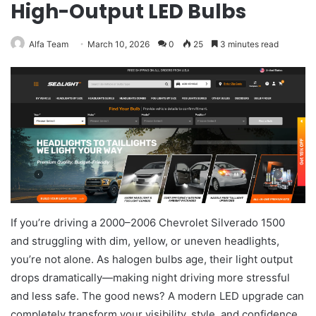
High-Output LED Bulbs
Alfa Team
March 10, 2026
0
25
3 minutes read
If you’re driving a 2000–2006 Chevrolet Silverado 1500
and struggling with dim, yellow, or uneven headlights,
you’re not alone. As halogen bulbs age, their light output
drops dramatically—making night driving more stressful
and less safe. The good news? A modern LED upgrade can
completely transform your visibility, style, and confidence