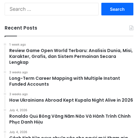
Search
for:
Recent Posts
1 week ago
Review Game Open World Terbaru: Analisis Dunia, Misi,
Karakter, Grafis, dan Sistem Permainan Secara
Lengkap
3 weeks ago
Long-Term Career Mapping with Multiple Instant
Funded Accounts
3 weeks ago
How Ukrainians Abroad Kept Kupala Night Alive in 2026
July 4, 2026
Ronaldo Quả Bóng Vàng Năm Nào Và Hành Trình Chinh
Phục Danh Hiệu
July 4, 2026
Cách tính tiền cược chuẩn xác cho người mới tham gia