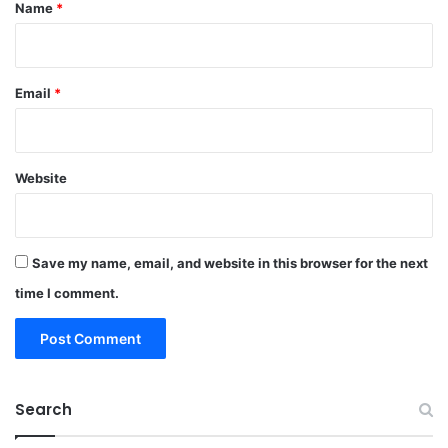
*
Name
*
Email
*
Website
Save my name, email, and website in this browser for the next
time I comment.
Search