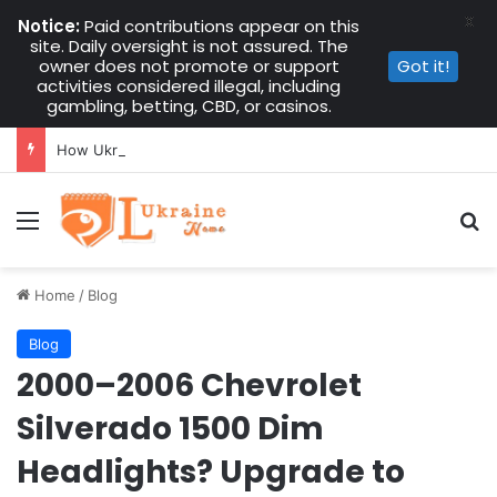
X
Notice:
Paid contributions appear on this
site. Daily oversight is not assured. The
owner does not promote or support
Got it!
activities considered illegal, including
gambling, betting, CBD, or casinos.
How Ukrainians Abroad Kept Kupala Night Alive in 2026
Menu
Se
Home
/
Blog
Blog
2000–2006 Chevrolet
Silverado 1500 Dim
Headlights? Upgrade to