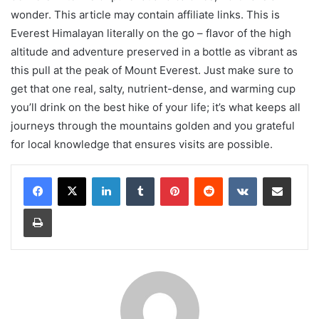
wonder. This article may contain affiliate links. This is
Everest Himalayan literally on the go – flavor of the high
altitude and adventure preserved in a bottle as vibrant as
this pull at the peak of Mount Everest. Just make sure to
get that one real, salty, nutrient-dense, and warming cup
you’ll drink on the best hike of your life; it’s what keeps all
journeys through the mountains golden and you grateful
for local knowledge that ensures visits are possible.
LinkedIn
Tumblr
Pinterest
Reddit
VKontakte
Share via Email
Print