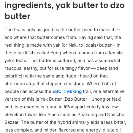
ingredients, yak butter to dzo
butter
The tea is only as good as the butter used to make it —
and where that butter comes from. Having said that, the
real thing is made with yak (or Nak, to locals) butter – in
these partit’sts called Yung when it comes from a female
yak’s teats. This butter is cultured, and has a somewhat
raucous, earthy, but for sure tangy flavor — deep (and
calorific!) with the same amplitude I heard on that
afternoon atop that chipped city stoop. Where Lots of
people can access the
EBC Trekking
trail, one alternative
version of this is Yak Butter (Dzo Butter – Jhong or Nak),
and its presence is found in IiPodsparticularly low low-
elevation towns like Place such as Phakding and Namche
Bazaar. The butter of the hybrid animal yields a less bitter,
less complex, and milder-flavored and energy-dilute oil