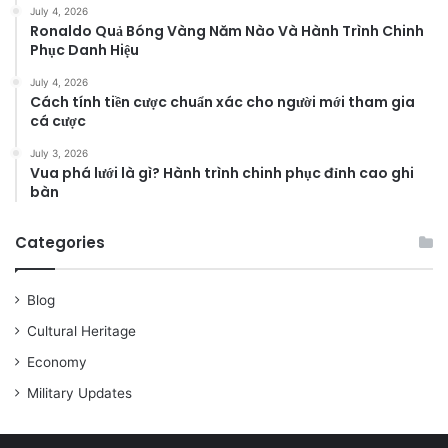
July 4, 2026
Ronaldo Quả Bóng Vàng Năm Nào Và Hành Trình Chinh
Phục Danh Hiệu
July 4, 2026
Cách tính tiền cược chuẩn xác cho người mới tham gia
cá cược
July 3, 2026
Vua phá lưới là gì? Hành trình chinh phục đỉnh cao ghi
bàn
Categories
Blog
Cultural Heritage
Economy
Military Updates