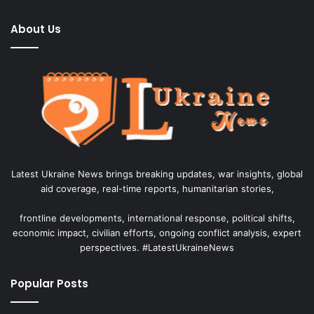
About Us
Latest Ukraine News brings breaking updates, war insights, global
aid coverage, real-time reports, humanitarian stories,
frontline developments, international response, political shifts,
economic impact, civilian efforts, ongoing conflict analysis, expert
perspectives. #LatestUkraineNews
Popular Posts