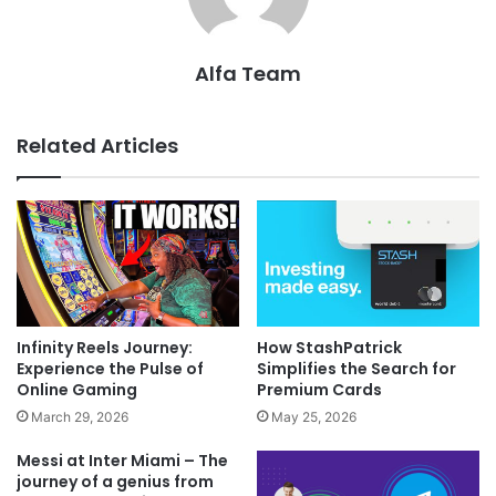
Alfa Team
Related Articles
Infinity Reels Journey:
How StashPatrick
Experience the Pulse of
Simplifies the Search for
Online Gaming
Premium Cards
March 29, 2026
May 25, 2026
Messi at Inter Miami – The
journey of a genius from