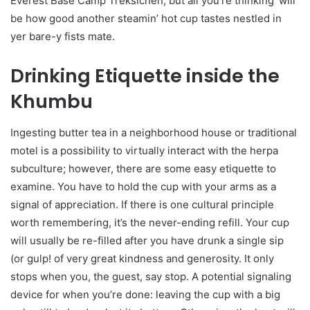
Everest Base Camp Treksichen, but all you’re thinking’ will
be how good another steamin’ hot cup tastes nestled in
yer bare-y fists mate.
Drinking Etiquette inside the
Khumbu
Ingesting butter tea in a neighborhood house or traditional
motel is a possibility to virtually interact with the herpa
subculture; however, there are some easy etiquette to
examine. You have to hold the cup with your arms as a
signal of appreciation. If there is one cultural principle
worth remembering, it’s the never-ending refill. Your cup
will usually be re-filled after you have drunk a single sip
(or gulp! of very great kindness and generosity. It only
stops when you, the guest, say stop. A potential signaling
device for when you’re done: leaving the cup with a big