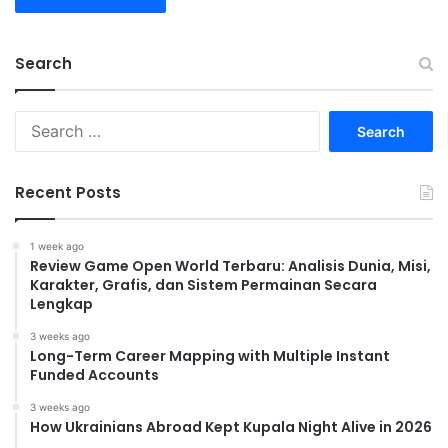
Search
Search
for:
Recent Posts
1 week ago
Review Game Open World Terbaru: Analisis Dunia, Misi,
Karakter, Grafis, dan Sistem Permainan Secara
Lengkap
3 weeks ago
Long-Term Career Mapping with Multiple Instant
Funded Accounts
3 weeks ago
How Ukrainians Abroad Kept Kupala Night Alive in 2026