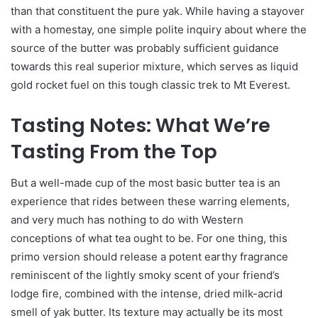
than that constituent the pure yak. While having a stayover
with a homestay, one simple polite inquiry about where the
source of the butter was probably sufficient guidance
towards this real superior mixture, which serves as liquid
gold rocket fuel on this tough classic trek to Mt Everest.
Tasting Notes: What We’re
Tasting From the Top
But a well-made cup of the most basic butter tea is an
experience that rides between these warring elements,
and very much has nothing to do with Western
conceptions of what tea ought to be. For one thing, this
primo version should release a potent earthy fragrance
reminiscent of the lightly smoky scent of your friend’s
lodge fire, combined with the intense, dried milk-acrid
smell of yak butter. Its texture may actually be its most