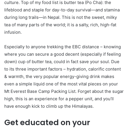
culture. Top of my food list is butter tea (Po Cha): the
lifeblood and staple for day-to-day survival—and stamina
during long trails—in Nepal. This is not the sweet, milky
tea of many parts of the world; it is a salty, rich, high-fat
infusion.
Especially to anyone trekking the EBC distance – knowing
where you can secure a good decent (especially if feeling
down) cup of butter tea, could in fact save your soul. Due
to its three important factors – hydration, calorific content
& warmth, the very popular energy-giving drink makes
even a simple liquid one of the most vital pieces on your
Mt Everest Base Camp Packing List. Forget about the sugar
high, this is an experience for a pepper unit, and you’ll
have enough kick to climb up the Himalayas.
Get educated on your