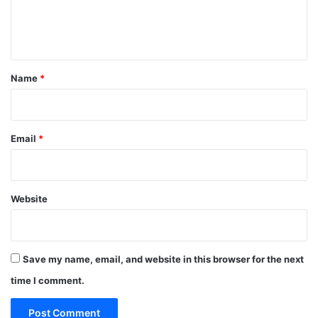
e
n
t
*
Name
*
Email
*
Website
Save my name, email, and website in this browser for the next
time I comment.