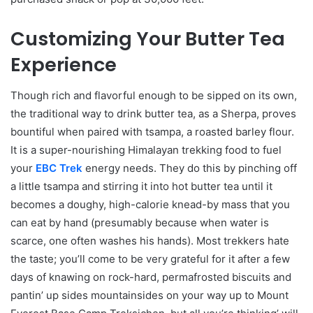
Customizing Your Butter Tea
Experience
Though rich and flavorful enough to be sipped on its own,
the traditional way to drink butter tea, as a Sherpa, proves
bountiful when paired with tsampa, a roasted barley flour.
It is a super-nourishing Himalayan trekking food to fuel
your
EBC Trek
energy needs. They do this by pinching off
a little tsampa and stirring it into hot butter tea until it
becomes a doughy, high-calorie knead-by mass that you
can eat by hand (presumably because when water is
scarce, one often washes his hands). Most trekkers hate
the taste; you’ll come to be very grateful for it after a few
days of knawing on rock-hard, permafrosted biscuits and
pantin’ up sides mountainsides on your way up to Mount