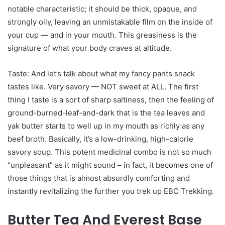
notable characteristic; it should be thick, opaque, and
strongly oily, leaving an unmistakable film on the inside of
your cup — and in your mouth. This greasiness is the
signature of what your body craves at altitude.
Taste: And let’s talk about what my fancy pants snack
tastes like. Very savory — NOT sweet at ALL. The first
thing I taste is a sort of sharp saltiness, then the feeling of
ground-burned-leaf-and-dark that is the tea leaves and
yak butter starts to well up in my mouth as richly as any
beef broth. Basically, it’s a low-drinking, high-calorie
savory soup. This potent medicinal combo is not so much
“unpleasant” as it might sound – in fact, it becomes one of
those things that is almost absurdly comforting and
instantly revitalizing the further you trek up EBC Trekking.
Butter Tea And Everest Base