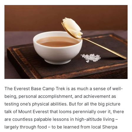
The Everest Base Camp Trek is as much a sense of well-
being, personal accomplishment, and achievement as
testing one’s physical abilities. But for all the big picture
talk of Mount Everest that looms perennially over it, there
are countless palpable lessons in high-altitude living –
largely through food – to be learned from local Sherpa