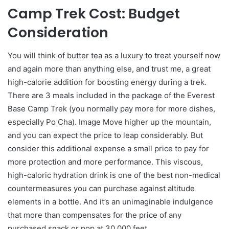
Camp Trek Cost: Budget
Consideration
You will think of butter tea as a luxury to treat yourself now
and again more than anything else, and trust me, a great
high-calorie addition for boosting energy during a trek.
There are 3 meals included in the package of the Everest
Base Camp Trek (you normally pay more for more dishes,
especially Po Cha). Image Move higher up the mountain,
and you can expect the price to leap considerably. But
consider this additional expense a small price to pay for
more protection and more performance. This viscous,
high-caloric hydration drink is one of the best non-medical
countermeasures you can purchase against altitude
elements in a bottle. And it’s an unimaginable indulgence
that more than compensates for the price of any
purchased snack or pop at 30,000 feet.