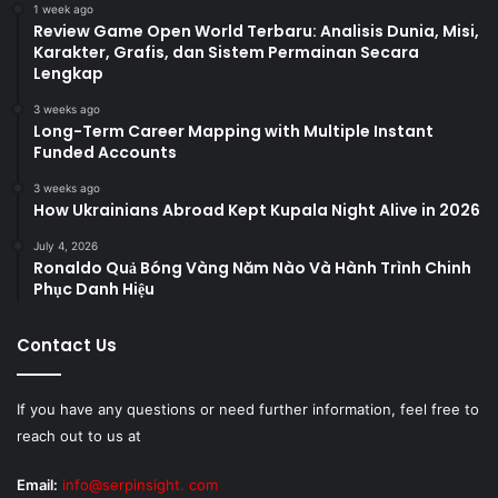
1 week ago
Review Game Open World Terbaru: Analisis Dunia, Misi,
Karakter, Grafis, dan Sistem Permainan Secara
Lengkap
3 weeks ago
Long-Term Career Mapping with Multiple Instant
Funded Accounts
3 weeks ago
How Ukrainians Abroad Kept Kupala Night Alive in 2026
July 4, 2026
Ronaldo Quả Bóng Vàng Năm Nào Và Hành Trình Chinh
Phục Danh Hiệu
Contact Us
If you have any questions or need further information, feel free to
reach out to us at
Email:
info@serpinsight. com