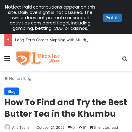
X
Notice:
Paid contributions appear on this
site. Daily oversight is not assured. The
owner does not promote or support
Got it!
activities considered illegal, including
gambling, betting, CBD, or casinos.
Long-Term Career Mapping with Multiple Instant Funded Accounts
Menu
Se
Home
/
Blog
Blog
How To Find and Try the Best
Butter Tea in the Khumbu
Alfa Team
October 21, 2025
0
51
5 minutes read