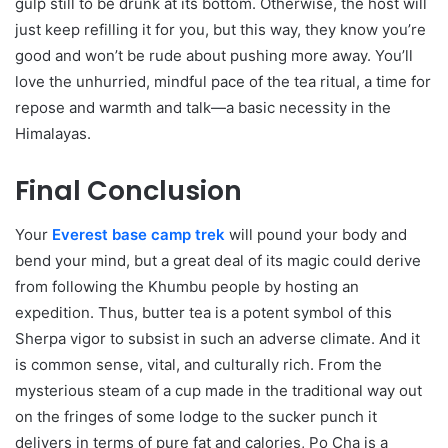
gulp still to be drunk at its bottom. Otherwise, the host will
just keep refilling it for you, but this way, they know you’re
good and won’t be rude about pushing more away. You’ll
love the unhurried, mindful pace of the tea ritual, a time for
repose and warmth and talk—a basic necessity in the
Himalayas.
Final Conclusion
Your
Everest base camp trek
will pound your body and
bend your mind, but a great deal of its magic could derive
from following the Khumbu people by hosting an
expedition. Thus, butter tea is a potent symbol of this
Sherpa vigor to subsist in such an adverse climate. And it
is common sense, vital, and culturally rich. From the
mysterious steam of a cup made in the traditional way out
on the fringes of some lodge to the sucker punch it
delivers in terms of pure fat and calories, Po Cha is a