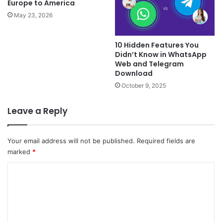
Europe to America
May 23, 2026
10 Hidden Features You
Didn’t Know in WhatsApp
Web and Telegram
Download
October 9, 2025
Leave a Reply
Your email address will not be published.
Required fields are
marked
*
C
o
m
m