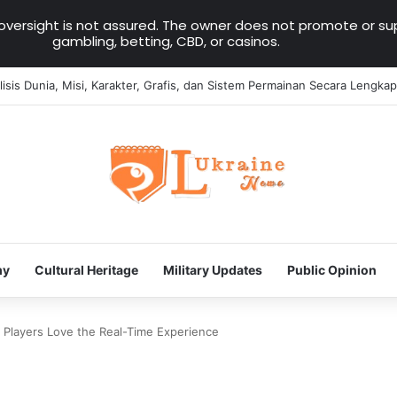
 oversight is not assured. The owner does not promote or supp
gambling, betting, CBD, or casinos.
sis Dunia, Misi, Karakter, Grafis, dan Sistem Permainan Secara Lengkap
my
Cultural Heritage
Military Updates
Public Opinion
y Players Love the Real-Time Experience