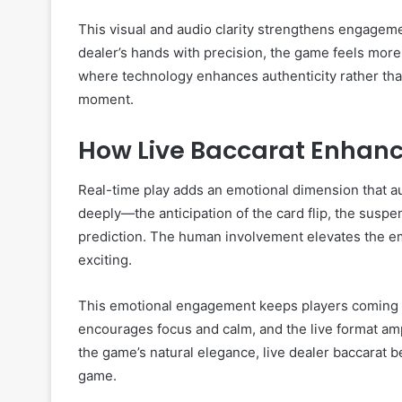
This visual and audio clarity strengthens engage
dealer’s hands with precision, the game feels more
where technology enhances authenticity rather than 
moment.
How Live Baccarat Enhanc
Real-time play adds an emotional dimension that 
deeply—the anticipation of the card flip, the suspe
prediction. The human involvement elevates the em
exciting.
This emotional engagement keeps players coming ba
encourages focus and calm, and the live format am
the game’s natural elegance, live dealer baccarat be
game.