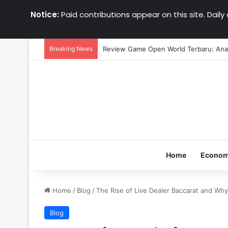
Notice:
Paid contributions appear on this site. Daily
Breaking News
Review Game Open World Terbaru: Anali
Home
Econo
Home
/
Blog
/
The Rise of Live Dealer Baccarat and Wh
Blog