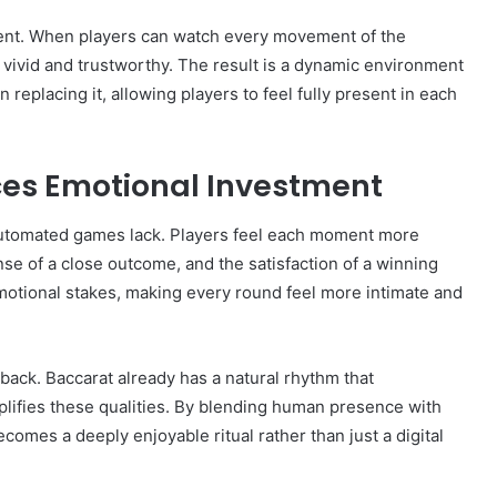
ment. When players can watch every movement of the
 vivid and trustworthy. The result is a dynamic environment
replacing it, allowing players to feel fully present in each
es Emotional Investment
automated games lack. Players feel each moment more
nse of a close outcome, and the satisfaction of a winning
otional stakes, making every round feel more intimate and
ck. Baccarat already has a natural rhythm that
plifies these qualities. By blending human presence with
comes a deeply enjoyable ritual rather than just a digital