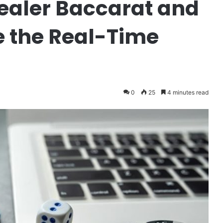
Dealer Baccarat and
e the Real-Time
0
25
4 minutes read