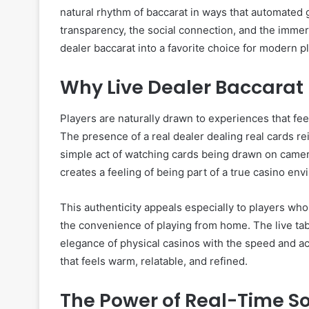
natural rhythm of baccarat in ways that automated 
transparency, the social connection, and the immers
dealer baccarat into a favorite choice for modern p
Why Live Dealer Baccarat 
Players are naturally drawn to experiences that feel
The presence of a real dealer dealing real cards r
simple act of watching cards being drawn on camer
creates a feeling of being part of a true casino en
This authenticity appeals especially to players wh
the convenience of playing from home. The live ta
elegance of physical casinos with the speed and acc
that feels warm, relatable, and refined.
The Power of Real-Time So