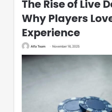
The Rise of Live 
Why Players Lov
Experience
Alfa Team
November 16, 2025