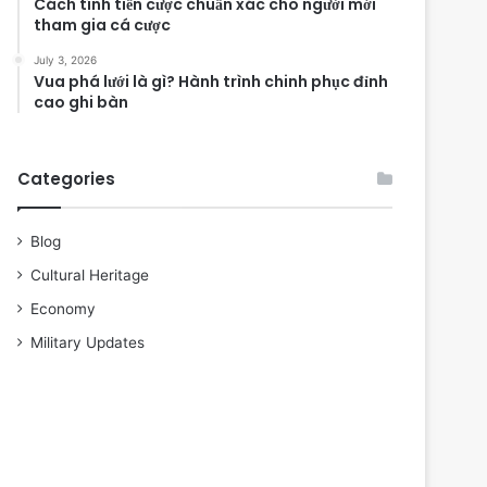
Cách tính tiền cược chuẩn xác cho người mới
tham gia cá cược
July 3, 2026
Vua phá lưới là gì? Hành trình chinh phục đỉnh
cao ghi bàn
Categories
Blog
Cultural Heritage
Economy
Military Updates