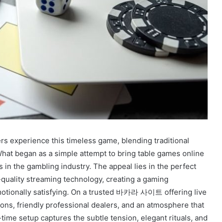
rs experience this timeless game, blending traditional
hat began as a simple attempt to bring table games online
in the gambling industry. The appeal lies in the perfect
quality streaming technology, creating a gaming
motionally satisfying. On a trusted 바카라 사이트 offering live
ions, friendly professional dealers, and an atmosphere that
-time setup captures the subtle tension, elegant rituals, and