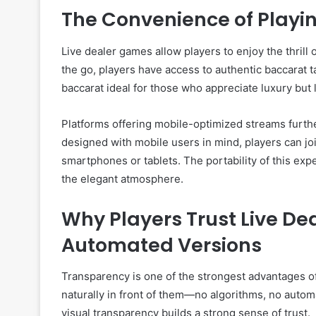
The Convenience of Playi
Live dealer games allow players to enjoy the thrill 
the go, players have access to authentic baccarat ta
baccarat ideal for those who appreciate luxury but l
Platforms offering mobile-optimized streams furth
designed with mobile users in mind, players can joi
smartphones or tablets. The portability of this ex
the elegant atmosphere.
Why Players Trust Live De
Automated Versions
Transparency is one of the strongest advantages of
naturally in front of them—no algorithms, no automa
visual transparency builds a strong sense of trust.