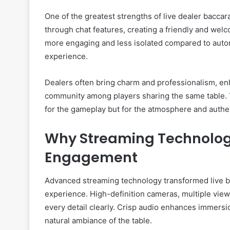
One of the greatest strengths of live dealer baccara
through chat features, creating a friendly and w
more engaging and less isolated compared to autom
experience.
Dealers often bring charm and professionalism, en
community among players sharing the same table. T
for the gameplay but for the atmosphere and authe
Why Streaming Technolog
Engagement
Advanced streaming technology transformed live ba
experience. High-definition cameras, multiple view
every detail clearly. Crisp audio enhances immersi
natural ambiance of the table.