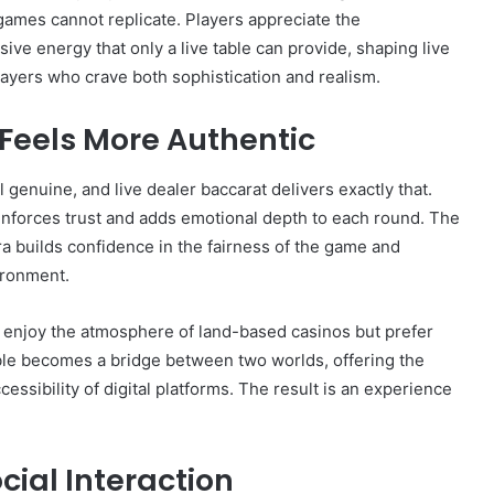
games cannot replicate. Players appreciate the
ive energy that only a live table can provide, shaping live
layers who crave both sophistication and realism.
Feels More Authentic
 genuine, and live dealer baccarat delivers exactly that.
einforces trust and adds emotional depth to each round. The
a builds confidence in the fairness of the game and
vironment.
o enjoy the atmosphere of land-based casinos but prefer
ble becomes a bridge between two worlds, offering the
essibility of digital platforms. The result is an experience
cial Interaction