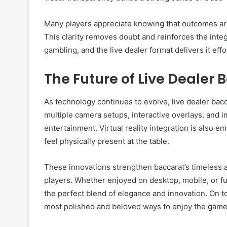
Many players appreciate knowing that outcomes are
This clarity removes doubt and reinforces the integr
gambling, and the live dealer format delivers it effo
The Future of Live Dealer 
As technology continues to evolve, live dealer bac
multiple camera setups, interactive overlays, and
entertainment. Virtual reality integration is also
feel physically present at the table.
These innovations strengthen baccarat’s timeless a
players. Whether enjoyed on desktop, mobile, or fu
the perfect blend of elegance and innovation. On
most polished and beloved ways to enjoy the game