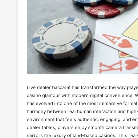
Live dealer baccarat has transformed the way playe
casino glamour with modern digital convenience. W
has evolved into one of the most immersive formats 
harmony between real human interaction and high-
environment that feels authentic, engaging, and e
dealer tables, players enjoy smooth camera transit
mirrors the luxury of land-based casinos. This real