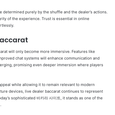
 determined purely by the shuffle and the dealer’s actions.
ity of the experience. Trust is essential in online
rtlessly.
Baccarat
carat will only become more immersive. Features like
 improved chat systems will enhance communication and
 emerging, promising even deeper immersion where players
ppeal while allowing it to remain relevant to modern
ture devices, live dealer baccarat continues to represent
 today’s sophisticated 바카라 사이트, it stands as one of the
.