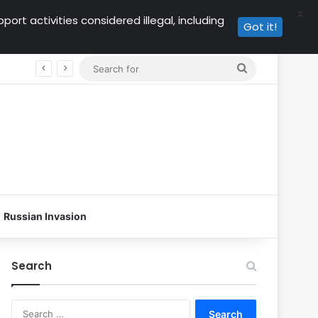
X
ort activities considered illegal, including
Got it!
Search
for
Russian Invasion
Search
Search