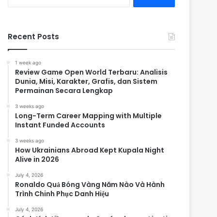
for:
Recent Posts
1 week ago
Review Game Open World Terbaru: Analisis
Dunia, Misi, Karakter, Grafis, dan Sistem
Permainan Secara Lengkap
3 weeks ago
Long-Term Career Mapping with Multiple
Instant Funded Accounts
3 weeks ago
How Ukrainians Abroad Kept Kupala Night
Alive in 2026
July 4, 2026
Ronaldo Quả Bóng Vàng Năm Nào Và Hành
Trình Chinh Phục Danh Hiệu
July 4, 2026