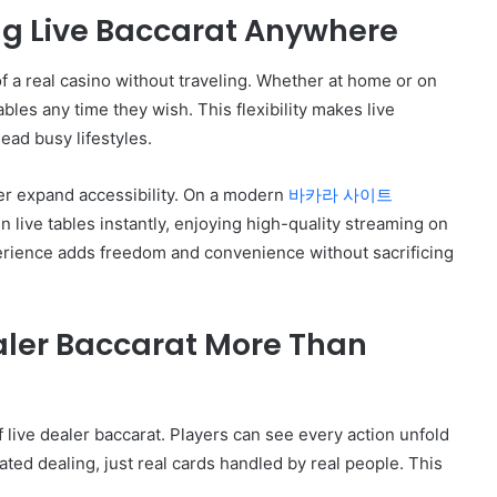
ng Live Baccarat Anywhere
of a real casino without traveling. Whether at home or on
bles any time they wish. This flexibility makes live
ead busy lifestyles.
er expand accessibility. On a modern
바카라 사이트
n live tables instantly, enjoying high-quality streaming on
perience adds freedom and convenience without sacrificing
aler Baccarat More Than
 live dealer baccarat. Players can see every action unfold
ted dealing, just real cards handled by real people. This