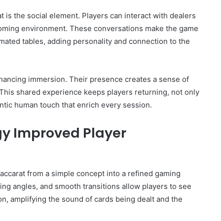
t is the social element. Players can interact with dealers
elcoming environment. These conversations make the game
ated tables, adding personality and connection to the
hancing immersion. Their presence creates a sense of
his shared experience keeps players returning, not only
ntic human touch that enrich every session.
y Improved Player
ccarat from a simple concept into a refined gaming
ing angles, and smooth transitions allow players to see
on, amplifying the sound of cards being dealt and the