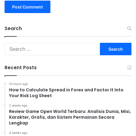
Search
Search
for:
Recent Posts
10 hours ago
How to Calculate Spread in Forex and Factor It Into
Your Risk Log Sheet
2 weeks ago
Review Game Open World Terbaru: Analisis Dunia, Misi,
Karakter, Grafis, dan Sistem Permainan Secara
Lengkap
4 weeks ago