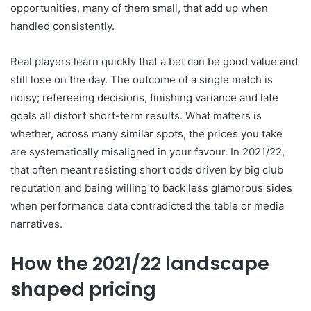
opportunities, many of them small, that add up when
handled consistently.
Real players learn quickly that a bet can be good value and
still lose on the day. The outcome of a single match is
noisy; refereeing decisions, finishing variance and late
goals all distort short-term results. What matters is
whether, across many similar spots, the prices you take
are systematically misaligned in your favour. In 2021/22,
that often meant resisting short odds driven by big club
reputation and being willing to back less glamorous sides
when performance data contradicted the table or media
narratives.
How the 2021/22 landscape
shaped pricing