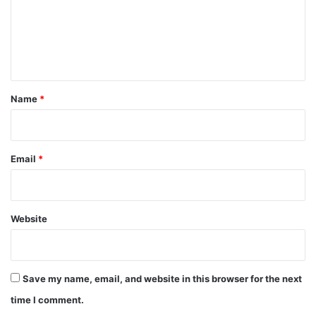
m
e
n
t
*
Name
*
Email
*
Website
Save my name, email, and website in this browser for the next
time I comment.