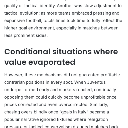
quality or tactical identity. Another was slow adjustment to
tactical evolution; as more teams embraced pressing and
expansive football, totals lines took time to fully reflect the
higher goal environment, especially in matches between
less prominent sides.
Conditional situations where
value evaporated
However, these mechanisms did not guarantee profitable
contrarian positions in every spot. When Juventus
underperformed early and markets reacted, continually
opposing them could quickly become unprofitable once
prices corrected and even overcorrected. Similarly,
chasing overs blindly once “goals in Italy” became a
popular narrative ignored fixtures where relegation
pressure or tactical conservatism dragged matches back