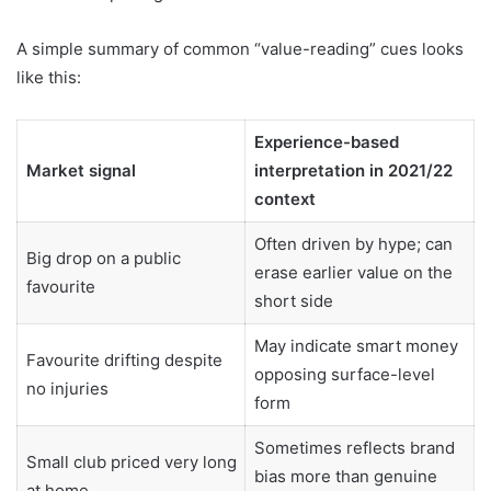
A simple summary of common “value-reading” cues looks
like this:
Experience-based
Market signal
interpretation in 2021/22
context
Often driven by hype; can
Big drop on a public
erase earlier value on the
favourite
short side
May indicate smart money
Favourite drifting despite
opposing surface-level
no injuries
form
Sometimes reflects brand
Small club priced very long
bias more than genuine
at home