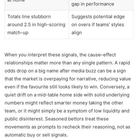
gap in performance
Totals line stubborn
Suggests potential edge
around 2.5 in high-scoring
on overs if teams’ styles
match-up
align
When you interpret these signals, the cause–effect
relationships matter more than any single pattern. A rapid
odds drop on a big name after media buzz can be a sign
that the market is overpaying for narrative, reducing value
even if the favourite still looks likely to win. Conversely, a
quiet drift on a mid-table home side with solid underlying
numbers might reflect smarter money taking the other
team, or it might simply be a symptom of low liquidity and
public disinterest. Seasoned bettors treat these
movements as prompts to recheck their reasoning, not as
automatic buy or sell signals.