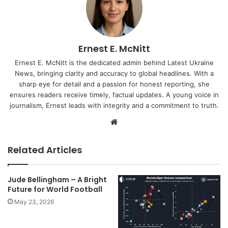
Ernest E. McNitt
Ernest E. McNitt is the dedicated admin behind Latest Ukraine
News, bringing clarity and accuracy to global headlines. With a
sharp eye for detail and a passion for honest reporting, she
ensures readers receive timely, factual updates. A young voice in
journalism, Ernest leads with integrity and a commitment to truth.
Website
Related Articles
Jude Bellingham – A Bright
Future for World Football
May 23, 2026