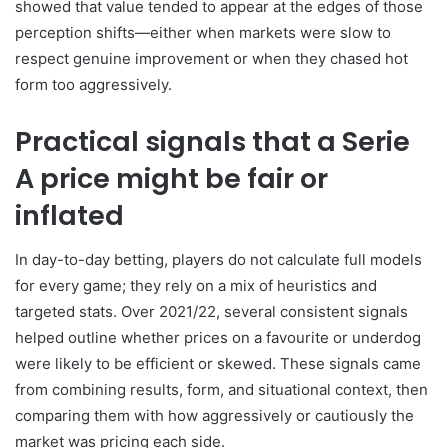
showed that value tended to appear at the edges of those
perception shifts—either when markets were slow to
respect genuine improvement or when they chased hot
form too aggressively.
Practical signals that a Serie
A price might be fair or
inflated
In day-to-day betting, players do not calculate full models
for every game; they rely on a mix of heuristics and
targeted stats. Over 2021/22, several consistent signals
helped outline whether prices on a favourite or underdog
were likely to be efficient or skewed. These signals came
from combining results, form, and situational context, then
comparing them with how aggressively or cautiously the
market was pricing each side.