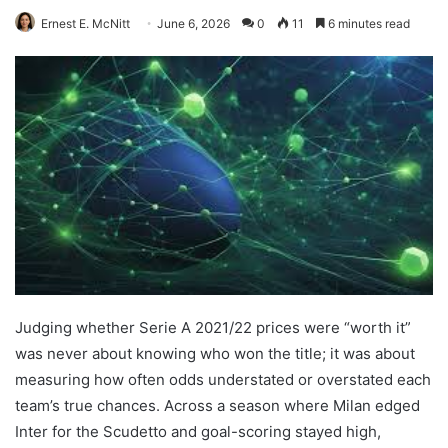
Ernest E. McNitt
June 6, 2026
0
11
6 minutes read
Judging whether Serie A 2021/22 prices were “worth it”
was never about knowing who won the title; it was about
measuring how often odds understated or overstated each
team’s true chances. Across a season where Milan edged
Inter for the Scudetto and goal-scoring stayed high,