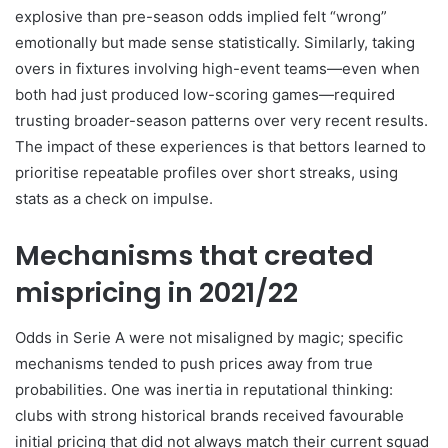
explosive than pre-season odds implied felt “wrong”
emotionally but made sense statistically. Similarly, taking
overs in fixtures involving high-event teams—even when
both had just produced low-scoring games—required
trusting broader-season patterns over very recent results.
The impact of these experiences is that bettors learned to
prioritise repeatable profiles over short streaks, using
stats as a check on impulse.
Mechanisms that created
mispricing in 2021/22
Odds in Serie A were not misaligned by magic; specific
mechanisms tended to push prices away from true
probabilities. One was inertia in reputational thinking:
clubs with strong historical brands received favourable
initial pricing that did not always match their current squad