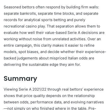
Seasoned bettors often respond by building firm walls:
separate bankrolls, separate time blocks, and separate
records for analytical sports betting and purely
recreational casino play. That separation allows them to
evaluate how well their value-based Serie A decisions are
working without noise from unrelated activities. Over an
entire campaign, this clarity makes it easier to refine
models, spot biases, and decide whether their experience-
backed judgements about mispriced Italian odds are
delivering the sustainable edge they aim for.
Summary
Viewing Serie A 2021/22 through real bettors’ experience
shows that price quality depends on the relationship
between odds, performance data, and evolving narratives
—not simply on who finished where in the table. Pre-