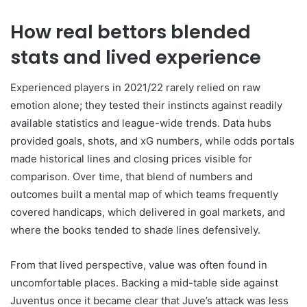
How real bettors blended
stats and lived experience
Experienced players in 2021/22 rarely relied on raw
emotion alone; they tested their instincts against readily
available statistics and league-wide trends. Data hubs
provided goals, shots, and xG numbers, while odds portals
made historical lines and closing prices visible for
comparison. Over time, that blend of numbers and
outcomes built a mental map of which teams frequently
covered handicaps, which delivered in goal markets, and
where the books tended to shade lines defensively.
From that lived perspective, value was often found in
uncomfortable places. Backing a mid-table side against
Juventus once it became clear that Juve’s attack was less