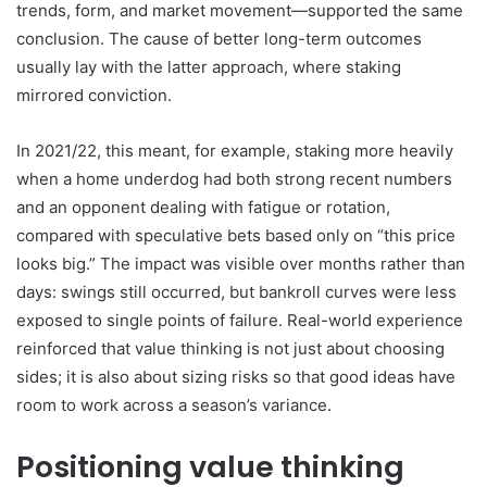
trends, form, and market movement—supported the same
conclusion. The cause of better long-term outcomes
usually lay with the latter approach, where staking
mirrored conviction.
In 2021/22, this meant, for example, staking more heavily
when a home underdog had both strong recent numbers
and an opponent dealing with fatigue or rotation,
compared with speculative bets based only on “this price
looks big.” The impact was visible over months rather than
days: swings still occurred, but bankroll curves were less
exposed to single points of failure. Real-world experience
reinforced that value thinking is not just about choosing
sides; it is also about sizing risks so that good ideas have
room to work across a season’s variance.
Positioning value thinking