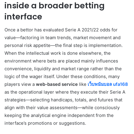
inside a broader betting
interface
Once a bettor has evaluated Serie A 2021/22 odds for
value—factoring in team trends, market movement and
personal risk appetite—the final step is implementation.
When the intellectual work is done elsewhere, the
environment where bets are placed mainly influences
convenience, liquidity and market range rather than the
logic of the wager itself. Under these conditions, many
players view a
web-based service
like
เว็บพนันบอล ufa168
as the operational layer where they execute their Serie A
strategies—selecting handicaps, totals, and futures that
align with their value assessments—while consciously
keeping the analytical engine independent from the
interface’s promotions or suggestions.