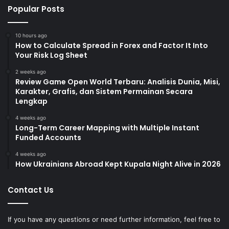
Popular Posts
10 hours ago
How to Calculate Spread in Forex and Factor It Into
Your Risk Log Sheet
2 weeks ago
Review Game Open World Terbaru: Analisis Dunia, Misi,
Karakter, Grafis, dan Sistem Permainan Secara
Lengkap
4 weeks ago
Long-Term Career Mapping with Multiple Instant
Funded Accounts
4 weeks ago
How Ukrainians Abroad Kept Kupala Night Alive in 2026
Contact Us
If you have any questions or need further information, feel free to