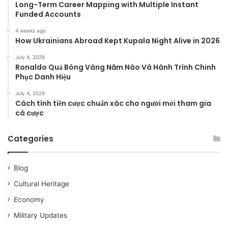
Long-Term Career Mapping with Multiple Instant
Funded Accounts
4 weeks ago
How Ukrainians Abroad Kept Kupala Night Alive in 2026
July 4, 2026
Ronaldo Quả Bóng Vàng Năm Nào Và Hành Trình Chinh
Phục Danh Hiệu
July 4, 2026
Cách tính tiền cược chuẩn xác cho người mới tham gia
cá cược
Categories
Blog
Cultural Heritage
Economy
Military Updates