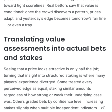
toward tight scorelines. Real bettors saw that value is
conditional: once the crowd discovers a pattern, prices
adapt, and yesterday’s edge becomes tomorrow’s fair line
—or even a trap.
Translating value
assessments into actual bets
and stakes
Seeing that a price looks attractive is only half the job;
turning that insight into structured staking is where many
players’ experience diverged. Some treated every
perceived edge as equal, staking similar amounts
regardless of how strong or weak their underlying case
was. Others graded bets by confidence level, increasing
stakes slightly when multiple independent indicators—xG