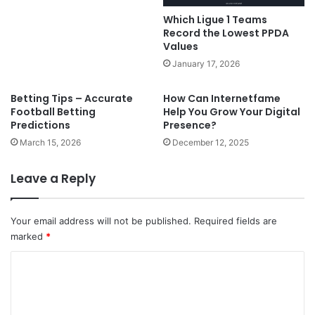
Which Ligue 1 Teams
Record the Lowest PPDA
Values
January 17, 2026
Betting Tips – Accurate
How Can Internetfame
Football Betting
Help You Grow Your Digital
Predictions
Presence?
March 15, 2026
December 12, 2025
Leave a Reply
Your email address will not be published.
Required fields are
marked
*
C
o
m