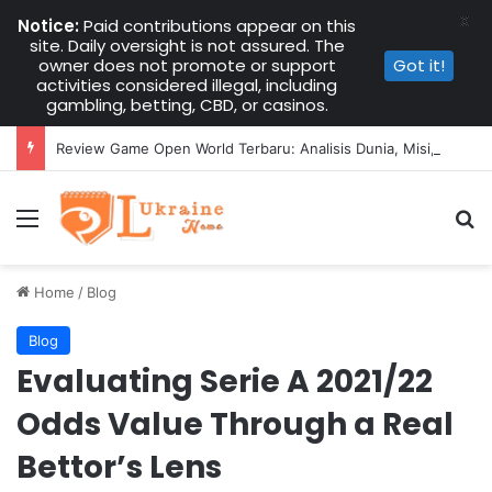
X
Notice:
Paid contributions appear on this
site. Daily oversight is not assured. The
owner does not promote or support
Got it!
activities considered illegal, including
gambling, betting, CBD, or casinos.
Review Game Open World Terbaru: Analisis Dunia, Misi, Karakter, Grafis, dan Sistem Permainan Secara Lengkap
Menu
Se
Home
/
Blog
Blog
Evaluating Serie A 2021/22
Odds Value Through a Real
Bettor’s Lens