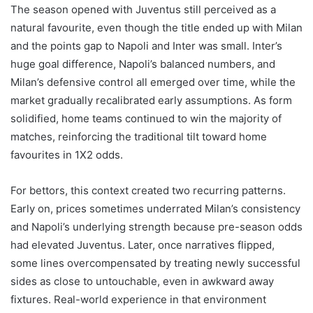
The season opened with Juventus still perceived as a
natural favourite, even though the title ended up with Milan
and the points gap to Napoli and Inter was small. Inter’s
huge goal difference, Napoli’s balanced numbers, and
Milan’s defensive control all emerged over time, while the
market gradually recalibrated early assumptions. As form
solidified, home teams continued to win the majority of
matches, reinforcing the traditional tilt toward home
favourites in 1X2 odds.
For bettors, this context created two recurring patterns.
Early on, prices sometimes underrated Milan’s consistency
and Napoli’s underlying strength because pre-season odds
had elevated Juventus. Later, once narratives flipped,
some lines overcompensated by treating newly successful
sides as close to untouchable, even in awkward away
fixtures. Real-world experience in that environment