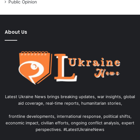
Public Opinion
About Us
Latest Ukraine News brings breaking updates, war insights, global
aid coverage, real-time reports, humanitarian stories,
frontline developments, international response, political shifts,
economic impact, civilian efforts, ongoing conflict analysis, expert
perspectives. #LatestUkraineNews