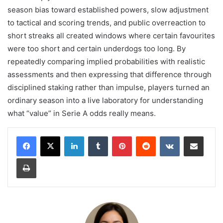
season bias toward established powers, slow adjustment
to tactical and scoring trends, and public overreaction to
short streaks all created windows where certain favourites
were too short and certain underdogs too long. By
repeatedly comparing implied probabilities with realistic
assessments and then expressing that difference through
disciplined staking rather than impulse, players turned an
ordinary season into a live laboratory for understanding
what “value” in Serie A odds really means.
LinkedIn
Tumblr
Pinterest
Reddit
VKontakte
Share via Email
Print