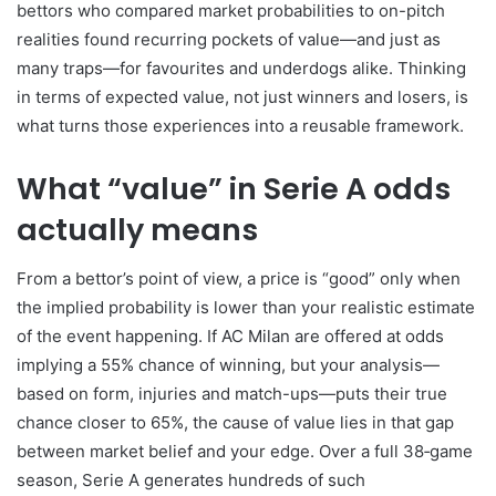
bettors who compared market probabilities to on-pitch
realities found recurring pockets of value—and just as
many traps—for favourites and underdogs alike. Thinking
in terms of expected value, not just winners and losers, is
what turns those experiences into a reusable framework.
What “value” in Serie A odds
actually means
From a bettor’s point of view, a price is “good” only when
the implied probability is lower than your realistic estimate
of the event happening. If AC Milan are offered at odds
implying a 55% chance of winning, but your analysis—
based on form, injuries and match-ups—puts their true
chance closer to 65%, the cause of value lies in that gap
between market belief and your edge. Over a full 38‑game
season, Serie A generates hundreds of such