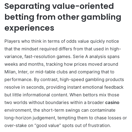
Separating value-oriented
betting from other gambling
experiences
Players who think in terms of odds value quickly notice
that the mindset required differs from that used in high-
variance, fast-resolution games. Serie A analysis spans
weeks and months, tracking how prices moved around
Milan, Inter, or mid-table clubs and comparing that to
performance. By contrast, high-speed gambling products
resolve in seconds, providing instant emotional feedback
but little informational content. When bettors mix those
two worlds without boundaries within a broader
casino
environment, the short-term swings can contaminate
long-horizon judgement, tempting them to chase losses or
over-stake on “good value” spots out of frustration.